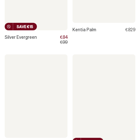
SAVE €15
Kentia Palm
€829
Silver Evergreen
€84
€99