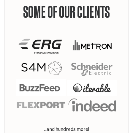
SOME OF OUR CLIENTS
...and hundreds more!