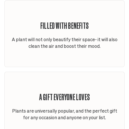
FILLED WITH BENEFITS
A plant will not only beautify their space- it will also
clean the air and boost their mood.
A GIFT EVERYONE LOVES
Plants are universally popular, and the perfect gift
for any occasion and anyone on your list.