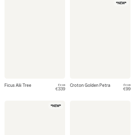
*NEW*
Ficus Alii Tree
Croton Golden Petra
from
from
€339
€99
*NEW*