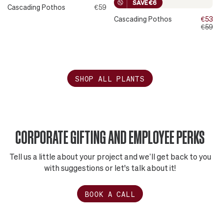
SAVE €6
Cascading Pothos
€59
Cascading Pothos
€53
€59
SHOP ALL PLANTS
CORPORATE GIFTING AND EMPLOYEE PERKS
Tell us a little about your project and we’ll get back to you
with suggestions or let's talk about it!
BOOK A CALL