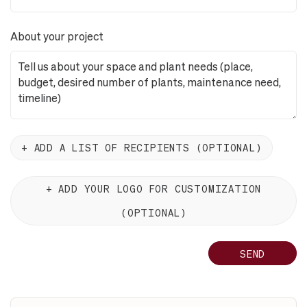
About your project
ADD A LIST OF RECIPIENTS (OPTIONAL)
ADD YOUR LOGO FOR CUSTOMIZATION
(OPTIONAL)