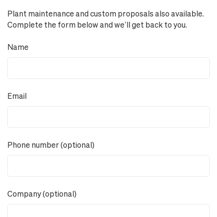
Plant maintenance and custom proposals also available.
Complete the form below and we’ll get back to you.
Name
Email
Phone number (optional)
Company (optional)