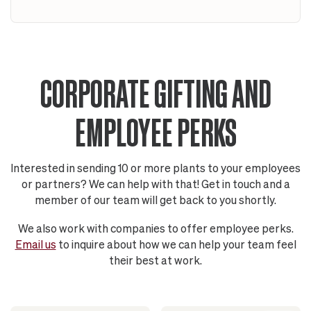
CORPORATE GIFTING AND
EMPLOYEE PERKS
Interested in sending 10 or more plants to your employees
or partners? We can help with that! Get in touch and a
member of our team will get back to you shortly.
We also work with companies to offer employee perks.
Email us
to inquire about how we can help your team feel
their best at work.