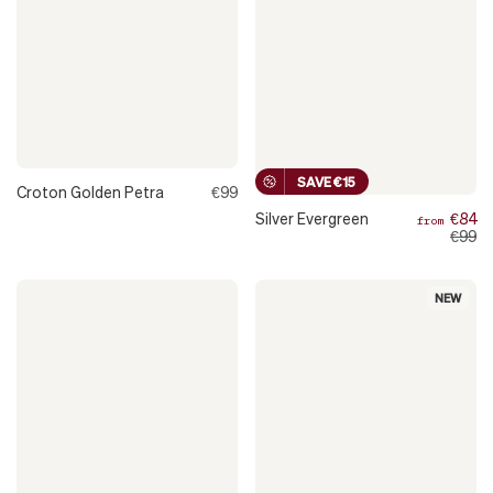
SAVE €15
Croton Golden Petra
€99
Silver Evergreen
€84
from
€99
NEW