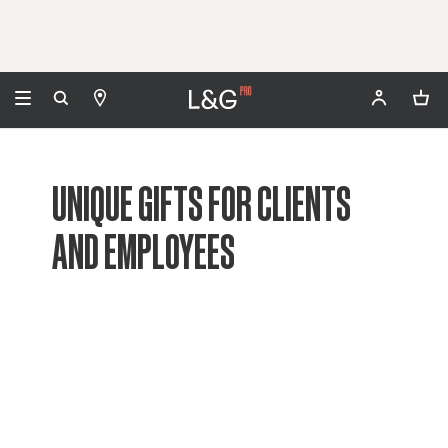
UNIQUE GIFTS FOR CLIENTS
AND EMPLOYEES