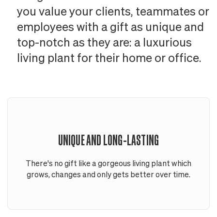
you value your clients, teammates or
employees with a gift as unique and
top-notch as they are: a luxurious
living plant for their home or office.
UNIQUE AND LONG-LASTING
There's no gift like a gorgeous living plant which
grows, changes and only gets better over time.