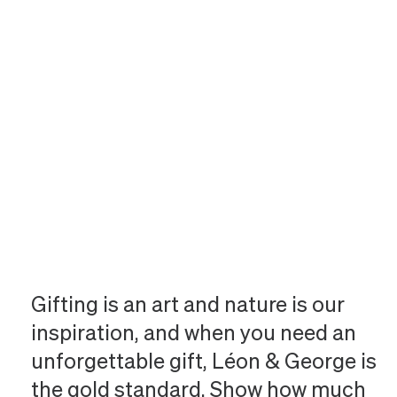
Gifting is an art and nature is our
inspiration, and when you need an
unforgettable gift, Léon & George is
the gold standard. Show how much