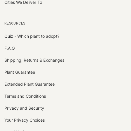
Cities We Deliver To
RESOURCES
Quiz - Which plant to adopt?
F.A.Q
Shipping, Returns & Exchanges
Plant Guarantee
Extended Plant Guarantee
Terms and Conditions
Privacy and Security
Your Privacy Choices