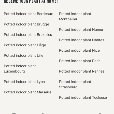
RECEIVE YOUR PLANT AT HOME!
Potted indoor plant Bordeaux
Potted indoor plant
Montpellier
Potted indoor plant Brugge
Potted indoor plant Namur
Potted indoor plant Bruxelles
Potted indoor plant Nantes
Potted indoor plant Liège
Potted indoor plant Nice
Potted indoor plant Lille
Potted indoor plant Paris
Potted indoor plant
Luxembourg
Potted indoor plant Rennes
Potted indoor plant Lyon
Potted indoor plant
Strasbourg
Potted indoor plant Marseille
Potted indoor plant Toulouse