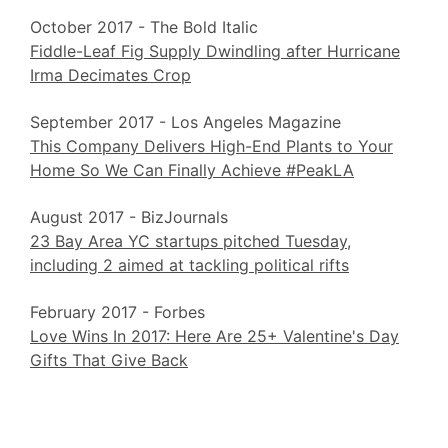
October 2017 - The Bold Italic
Fiddle-Leaf Fig Supply Dwindling after Hurricane
Irma Decimates Crop
September 2017 - Los Angeles Magazine
This Company Delivers High-End Plants to Your
Home So We Can Finally Achieve #PeakLA
August 2017 - BizJournals
23 Bay Area YC startups pitched Tuesday,
including 2 aimed at tackling political rifts
February 2017 - Forbes
Love Wins In 2017: Here Are 25+ Valentine's Day
Gifts That Give Back