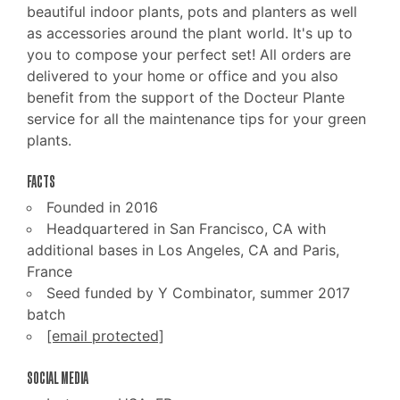
beautiful indoor plants, pots and planters as well
as accessories around the plant world. It's up to
you to compose your perfect set! All orders are
delivered to your home or office and you also
benefit from the support of the Docteur Plante
service for all the maintenance tips for your green
plants.
FACTS
Founded in 2016
Headquartered in San Francisco, CA with
additional bases in Los Angeles, CA and Paris,
France
Seed funded by Y Combinator, summer 2017
batch
[email protected]
SOCIAL MEDIA