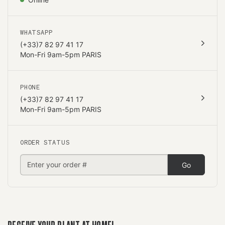
WHATSAPP
(+33)7 82 97 41 17
Mon-Fri 9am-5pm PARIS
PHONE
(+33)7 82 97 41 17
Mon-Fri 9am-5pm PARIS
ORDER STATUS
Go