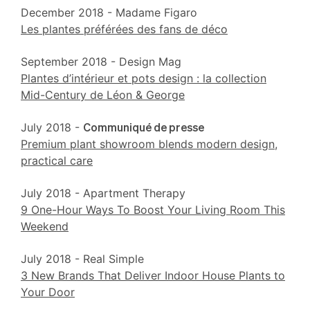
December 2018 - Madame Figaro
Les plantes préférées des fans de déco
September 2018 - Design Mag
Plantes d’intérieur et pots design : la collection
Mid-Century de Léon & George
July 2018 -
Communiqué de presse
Premium plant showroom blends modern design,
practical care
July 2018 - Apartment Therapy
9 One-Hour Ways To Boost Your Living Room This
Weekend
July 2018 - Real Simple
3 New Brands That Deliver Indoor House Plants to
Your Door