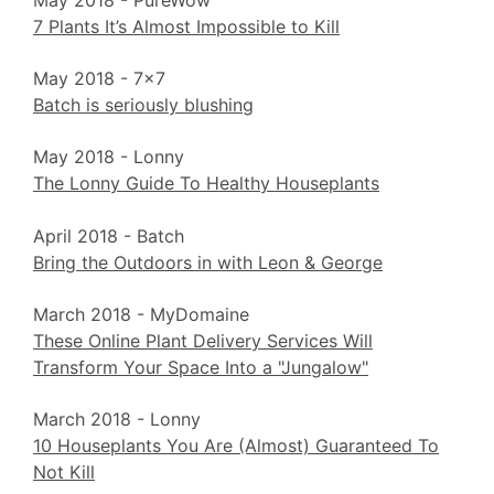
May 2018 - PureWow
7 Plants It’s Almost Impossible to Kill
May 2018 - 7x7
Batch is seriously blushing
May 2018 - Lonny
The Lonny Guide To Healthy Houseplants
April 2018 - Batch
Bring the Outdoors in with Leon & George
March 2018 - MyDomaine
These Online Plant Delivery Services Will
Transform Your Space Into a "Jungalow"
March 2018 - Lonny
10 Houseplants You Are (Almost) Guaranteed To
Not Kill