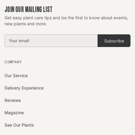
JOIN OUR MAILING LIST
Get easy plant care tips and be the first to know about events,
new plants and more.
Email
Address
COMPANY
Our Service
Delivery Experience
Reviews
Magazine
See Our Plants