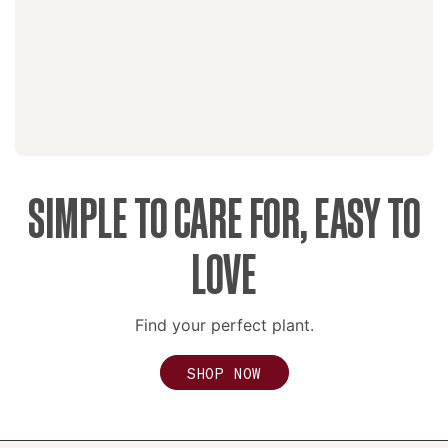
SIMPLE TO CARE FOR, EASY TO
LOVE
Find your perfect plant.
SHOP NOW