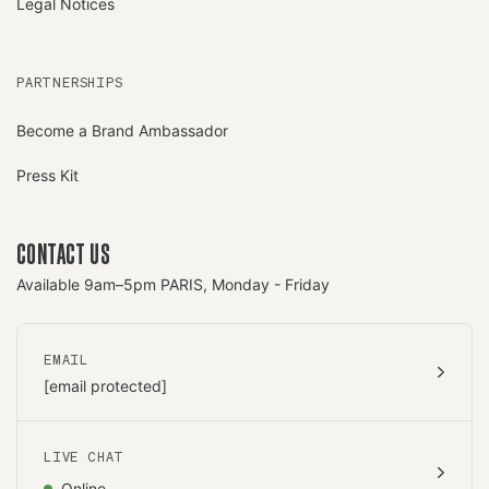
Legal Notices
PARTNERSHIPS
Become a Brand Ambassador
Press Kit
CONTACT US
Available 9am–5pm PARIS, Monday - Friday
EMAIL
[email protected]
LIVE CHAT
Online