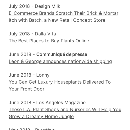
July 2018 - Design Milk
E-Commerce Brands Scratch Their Brick & Mortar
Itch with Batch, a New Retail Concept Store
July 2018 - Dalla Vita
The Best Places to Buy Plants Online
June 2018 -
Communiqué de presse
Léon & George announces nationwide shipping
June 2018 - Lonny
You Can Get Luxury Houseplants Delivered To
Your Front Door
June 2018 - Los Angeles Magazine
These L.A. Plant Shops and Nurseries Will Help You
Grow a Dreamy Home Jungle