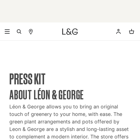
PRESS KIT
ABOUT LÉON & GEORGE
Léon & George allows you to bring an original
touch of greenery to your home, with ease. The
green plant arrangements and pots offered by
Leon & George are a stylish and long-lasting asset
to complement a modern interior. The store offers