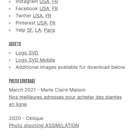
Instagram
USA
,
FR
Facebook
USA
,
FR
Twitter
USA
,
FR
Pinterest
USA
,
FR
Yelp
SF
,
LA
,
Paris
ASSETS
Logo SVG
Logo SVG Mobile
Additional images available for download below
PRESS COVERAGE
March 2021 - Marie Claire Maison
Nos meilleures adresses pour acheter des plantes
en ligne
2020 - Oblique
Photo shooting ASSIM/LATION