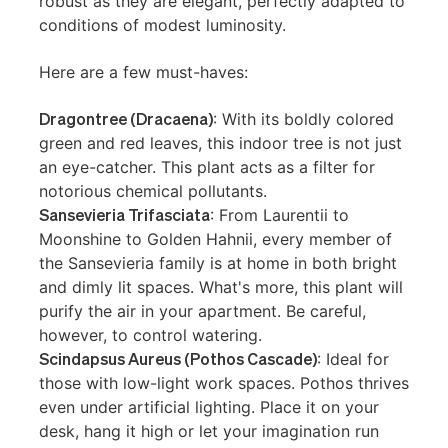
robust as they are elegant, perfectly adapted to
conditions of modest luminosity.
Here are a few must-haves:
Dragontree (Dracaena)
: With its boldly colored
green and red leaves, this indoor tree is not just
an eye-catcher. This plant acts as a filter for
notorious chemical pollutants.
Sansevieria Trifasciata
: From Laurentii to
Moonshine to Golden Hahnii, every member of
the Sansevieria family is at home in both bright
and dimly lit spaces. What's more, this plant will
purify the air in your apartment. Be careful,
however, to control watering.
Scindapsus Aureus (Pothos Cascade)
: Ideal for
those with low-light work spaces. Pothos thrives
even under artificial lighting. Place it on your
desk, hang it high or let your imagination run