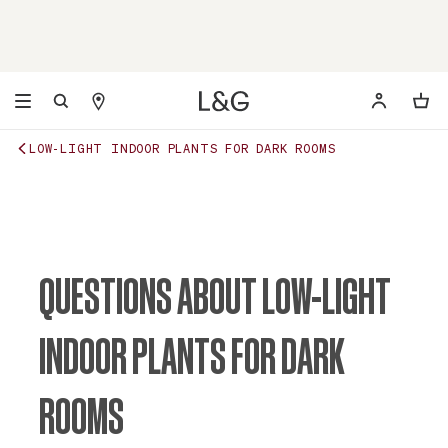
LOW-LIGHT INDOOR PLANTS FOR DARK ROOMS
QUESTIONS ABOUT LOW-LIGHT
INDOOR PLANTS FOR DARK
ROOMS