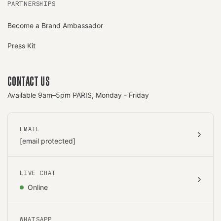
PARTNERSHIPS
Become a Brand Ambassador
Press Kit
CONTACT US
Available 9am–5pm PARIS, Monday - Friday
EMAIL
[email protected]
LIVE CHAT
Online
WHATSAPP