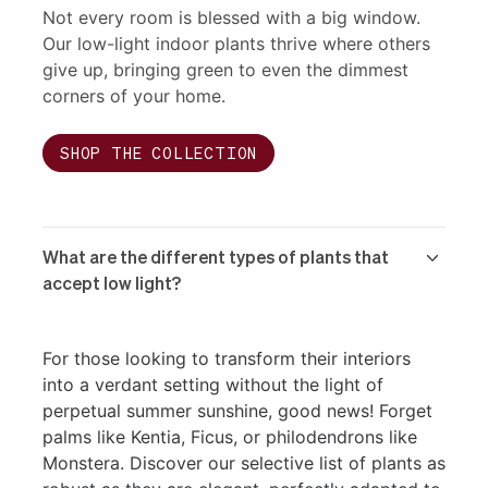
Not every room is blessed with a big window.
Our low-light indoor plants thrive where others
give up, bringing green to even the dimmest
corners of your home.
SHOP THE COLLECTION
What are the different types of plants that
accept low light?
For those looking to transform their interiors
into a verdant setting without the light of
perpetual summer sunshine, good news! Forget
palms like Kentia, Ficus, or philodendrons like
Monstera. Discover our selective list of plants as