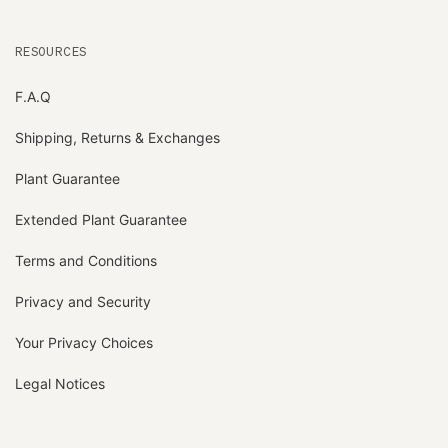
RESOURCES
F.A.Q
Shipping, Returns & Exchanges
Plant Guarantee
Extended Plant Guarantee
Terms and Conditions
Privacy and Security
Your Privacy Choices
Legal Notices