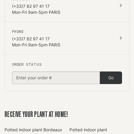
(+33)7 82 97 41 17
Mon-Fri 9am-5pm PARIS
PHONE
(+33)7 82 97 41 17
Mon-Fri 9am-5pm PARIS
ORDER STATUS
Go
RECEIVE YOUR PLANT AT HOME!
Potted indoor plant Bordeaux
Potted indoor plant