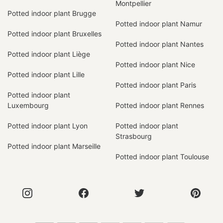
Montpellier
Potted indoor plant Brugge
Potted indoor plant Namur
Potted indoor plant Bruxelles
Potted indoor plant Nantes
Potted indoor plant Liège
Potted indoor plant Nice
Potted indoor plant Lille
Potted indoor plant Paris
Potted indoor plant
Luxembourg
Potted indoor plant Rennes
Potted indoor plant Lyon
Potted indoor plant
Strasbourg
Potted indoor plant Marseille
Potted indoor plant Toulouse