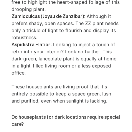
free to highlight the heart-shaped foliage of this
drooping plant.
Zamioculcas (Joyau de Zanzibar)
: Although it
prefers shady, open spaces. The ZZ plant needs
only a trickle of light to flourish and display its
robustness.
Aspidistra Elatior
: Looking to inject a touch of
retro into your interior? Look no further. This
dark-green, lanceolate plant is equally at home
in a light-filled living room or a less exposed
office.
These houseplants are living proof that it's
entirely possible to keep a space green, lush
and purified, even when sunlight is lacking.
Do houseplants for dark locations require special
care?