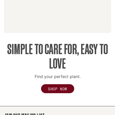
SIMPLE TO CARE FOR, EASY TO
LOVE
Find your perfect plant.
SHOP NOW