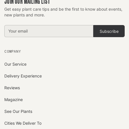
JOIN OUR MAILING LIST
Get easy plant care tips and be the first to know about events,
new plants and more.
Email
Address
COMPANY
Our Service
Delivery Experience
Reviews
Magazine
See Our Plants
Cities We Deliver To