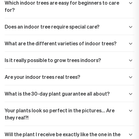
Which indoor trees are easy for beginners to care
for?
Does an indoor tree require special care?
What are the different varieties of indoor trees?
Is it really possible to grow trees indoors?
Are your indoor trees real trees?
What is the 30-day plant guarantee all about?
Your plants look so perfect in the pictures… Are
they real?!
Will the plant I receive be exactly like the one in the