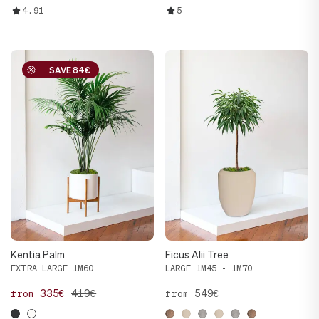
4.91
5
SAVE 84€
SAVE 84€
Kentia Palm
Ficus Alii Tree
EXTRA LARGE 1M60
LARGE 1M45 - 1M70
335€
419€
549€
from
from