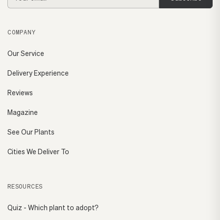
Address
COMPANY
Our Service
Delivery Experience
Reviews
Magazine
See Our Plants
Cities We Deliver To
RESOURCES
Quiz - Which plant to adopt?