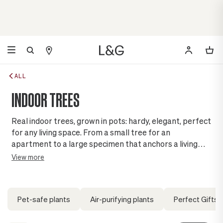
ALL
INDOOR TREES
Real indoor trees, grown in pots: hardy, elegant, perfect
for any living space. From a small tree for an
apartment to a large specimen that anchors a living
room, find the one that becomes your corner of nature,
View more
without leaving the comfort of home.
Pet-safe plants
Air-purifying plants
Perfect Gifts