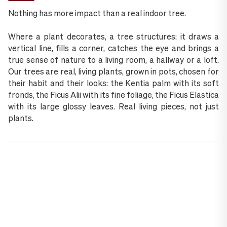
Nothing has more impact than a real indoor tree.
Where a plant decorates, a tree structures: it draws a
vertical line, fills a corner, catches the eye and brings a
true sense of nature to a living room, a hallway or a loft.
Our trees are real, living plants, grown in pots, chosen for
their habit and their looks: the Kentia palm with its soft
fronds, the Ficus Alii with its fine foliage, the Ficus Elastica
with its large glossy leaves. Real living pieces, not just
plants.