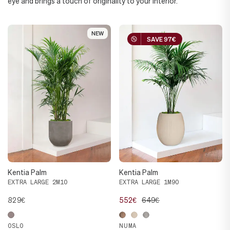
eye and brings a touch of originality to your interior.
NEW
NEW
SAVE 97€
SAVE 97€
Kentia Palm
Kentia Palm
EXTRA LARGE 2M10
EXTRA LARGE 1M90
829€
552€
649€
OSLO
NUMA