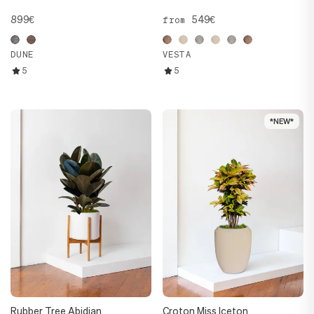
899€
549€
from
DUNE
VESTA
5
5
*NEW*
*NEW*
Rubber Tree Abidjan
Croton Miss Iceton