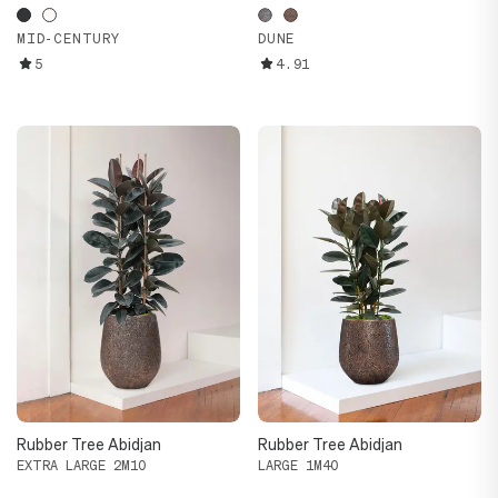
MID-CENTURY
DUNE
5
4.91
Rubber Tree Abidjan
Rubber Tree Abidjan
EXTRA LARGE 2M10
LARGE 1M40