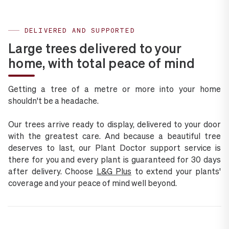
DELIVERED AND SUPPORTED
Large trees delivered to your
home, with total peace of mind
Getting a tree of a metre or more into your home
shouldn't be a headache.
Our trees arrive ready to display, delivered to your door
with the greatest care. And because a beautiful tree
deserves to last, our Plant Doctor support service is
there for you and every plant is guaranteed for 30 days
after delivery. Choose
L&G Plus
to extend your plants'
coverage and your peace of mind well beyond.