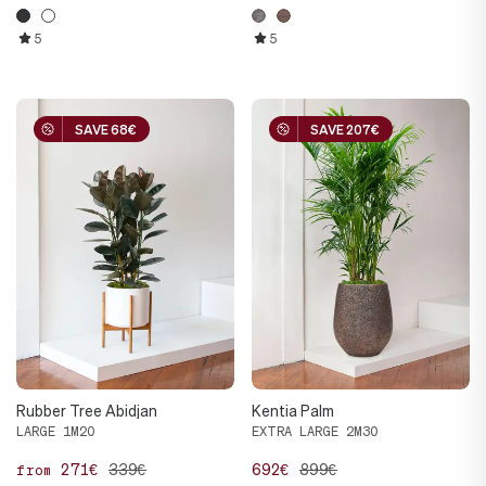
5
5
SAVE 68€
SAVE 68€
SAVE 207€
SAVE 207€
Rubber Tree Abidjan
Kentia Palm
LARGE 1M20
EXTRA LARGE 2M30
271€
339€
692€
899€
from