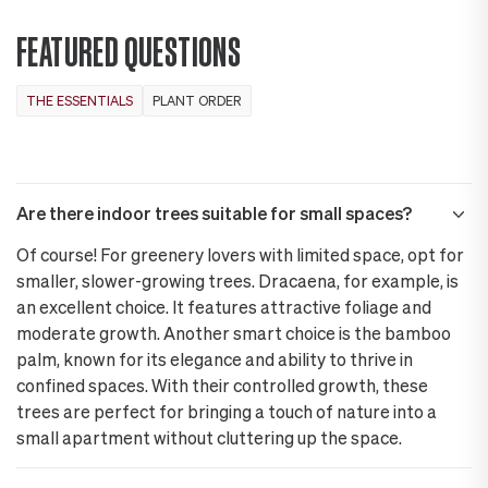
FEATURED QUESTIONS
THE ESSENTIALS
PLANT ORDER
Are there indoor trees suitable for small spaces?
Of course! For greenery lovers with limited space, opt for
smaller, slower-growing trees. Dracaena, for example, is
an excellent choice. It features attractive foliage and
moderate growth. Another smart choice is the bamboo
palm, known for its elegance and ability to thrive in
confined spaces. With their controlled growth, these
trees are perfect for bringing a touch of nature into a
small apartment without cluttering up the space.