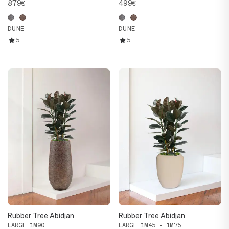
879€
499€
DUNE
DUNE
5
5
Rubber Tree Abidjan
Rubber Tree Abidjan
LARGE 1M90
LARGE 1M45 - 1M75