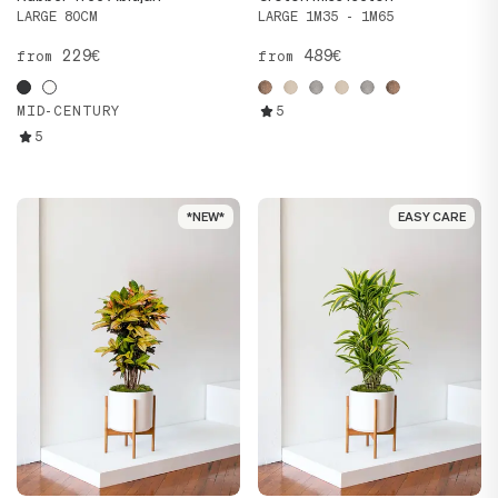
LARGE 80CM
LARGE 1M35 - 1M65
229€
489€
from
from
MID-CENTURY
5
5
*NEW*
*NEW*
EASY CARE
EASY CARE