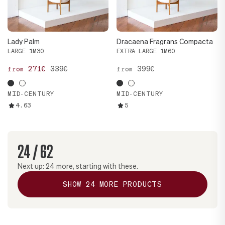
Lady Palm
Dracaena Fragrans Compacta
LARGE 1M30
EXTRA LARGE 1M60
271€
339€
399€
from
from
MID-CENTURY
MID-CENTURY
4.63
5
24
/
62
Next up:
24
more, starting with these.
SHOW
24
MORE PRODUCTS