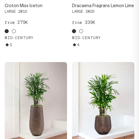
Croton Miss Iceton
Dracaena Fragrans Lemon Lime
LARGE 1M10
LARGE 1M20
279€
339€
from
from
MID-CENTURY
MID-CENTURY
5
4