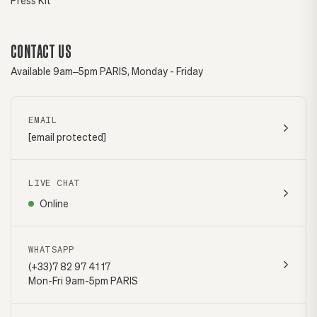
Press Kit
CONTACT US
Available 9am–5pm PARIS, Monday - Friday
EMAIL
[email protected]
LIVE CHAT
Online
WHATSAPP
(+33)7 82 97 41 17
Mon-Fri 9am-5pm PARIS