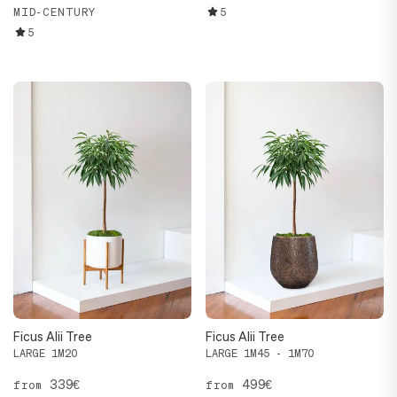
MID-CENTURY
5
5
Ficus Alii Tree
Ficus Alii Tree
LARGE 1M20
LARGE 1M45 - 1M70
339€
499€
from
from