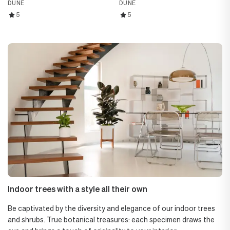
DUNE
DUNE
5
5
Indoor trees with a style all their own
Be captivated by the diversity and elegance of our indoor trees
and shrubs. True botanical treasures: each specimen draws the