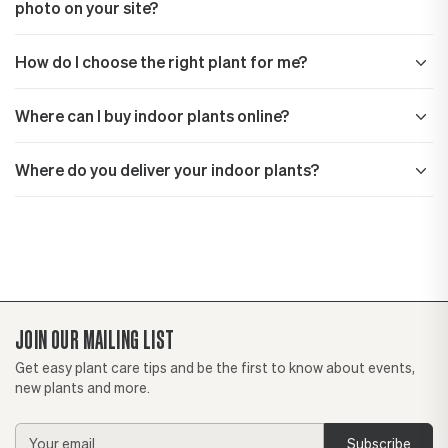
photo on your site?
How do I choose the right plant for me?
Where can I buy indoor plants online?
Where do you deliver your indoor plants?
JOIN OUR MAILING LIST
Get easy plant care tips and be the first to know about events,
new plants and more.
Email