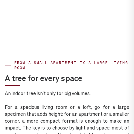
FROM A SMALL APARTMENT TO A LARGE LIVING
ROOM
A tree for every space
An indoor tree isn't only for big volumes.
For a spacious living room or a loft, go for a large
specimen that adds height; for an apartment or a smaller
corner, a more compact format is enough to make an
impact. The key is to choose by light and space: most of