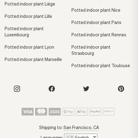
Potted indoor plant Liège
Potted indoor plant Nice
Potted indoor plant Lille
Potted indoor plant Paris
Potted indoor plant
Luxembourg
Potted indoor plant Rennes
Potted indoor plant Lyon
Potted indoor plant
Strasbourg
Potted indoor plant Marseille
Potted indoor plant Toulouse
Shipping to:
San Francisco, CA
Languages: