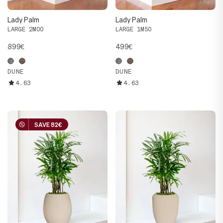
Lady Palm
Lady Palm
LARGE 2M00
LARGE 1M50
899€
499€
DUNE
DUNE
4.63
4.63
SAVE 82€
SAVE 82€