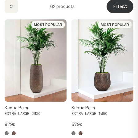
62
products
Filter
MOST POPULAR
MOST POPULAR
MOST POPULAR
MOST POPULAR
Kentia Palm
Kentia Palm
EXTRA LARGE 2M30
EXTRA LARGE 1M80
979€
579€