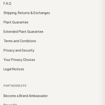
F.A.Q
Shipping, Returns & Exchanges
Plant Guarantee
Extended Plant Guarantee
Terms and Conditions
Privacy and Security
Your Privacy Choices
Legal Notices
PARTNERSHIPS
Become a Brand Ambassador