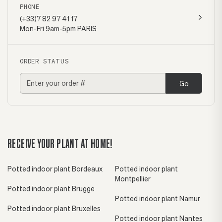
PHONE
(+33)7 82 97 41 17
Mon-Fri 9am-5pm PARIS
ORDER STATUS
Go
RECEIVE YOUR PLANT AT HOME!
Potted indoor plant Bordeaux
Potted indoor plant
Montpellier
Potted indoor plant Brugge
Potted indoor plant Namur
Potted indoor plant Bruxelles
Potted indoor plant Nantes