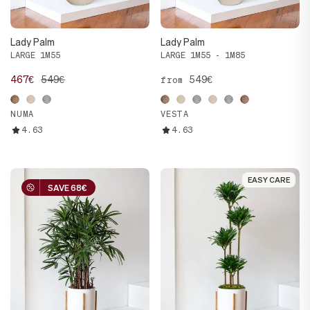
Lady Palm
Lady Palm
LARGE 1M55
LARGE 1M55 - 1M85
467€
549€
549€
from
NUMA
VESTA
4.63
4.63
EASY CARE
EASY CARE
SAVE 68€
SAVE 68€