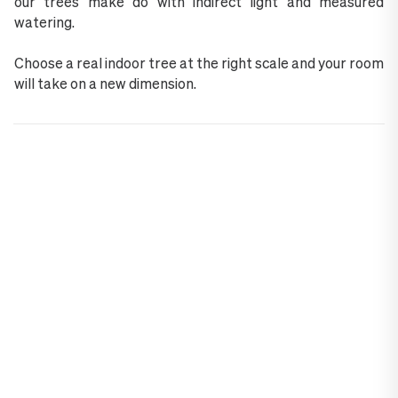
our trees make do with indirect light and measured
watering.
Choose a real indoor tree at the right scale and your room
will take on a new dimension.