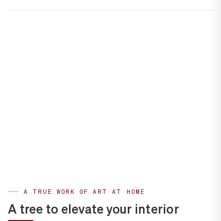
A TRUE WORK OF ART AT HOME
A tree to elevate your interior