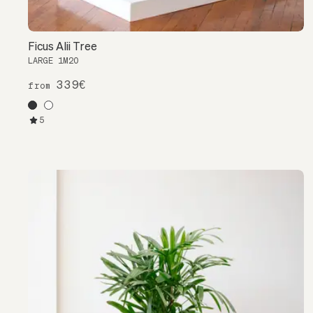
Ficus Alii Tree
LARGE 1M20
339€
from
5