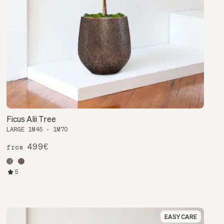
Ficus Alii Tree
LARGE 1M45 - 1M70
499€
from
5
EASY CARE
EASY CARE