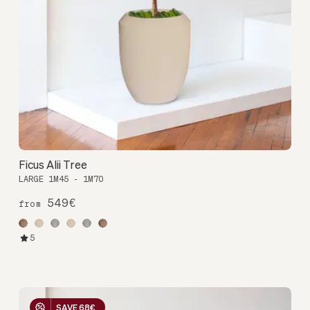
Ficus Alii Tree
LARGE 1M45 - 1M70
549€
from
5
SAVE 68€
SAVE 68€