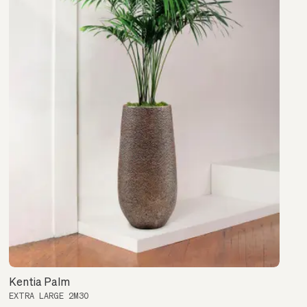
Kentia Palm
EXTRA LARGE 2M30