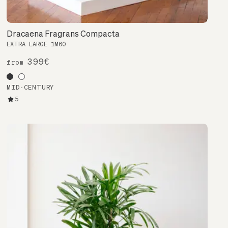
Dracaena Fragrans Compacta
EXTRA LARGE 1M60
399€
from
MID-CENTURY
5