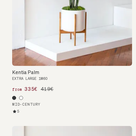
Kentia Palm
EXTRA LARGE 1M60
335€
419€
from
MID-CENTURY
5