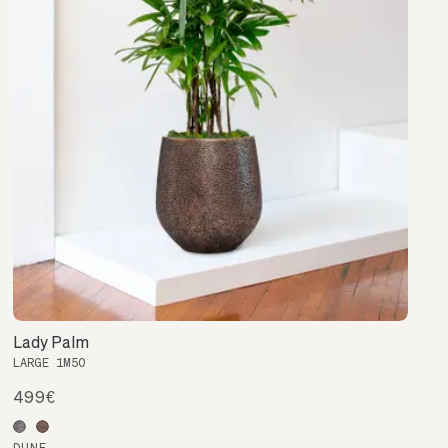
Lady Palm
LARGE 1M50
499€
DUNE