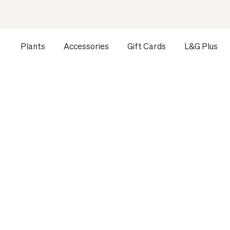
Plants
Accessories
Gift Cards
L&G Plus
HOME
ALL
THE STATEMENT PLANTS
THE STATEMENT PLANTS
Let yourself be enchanted by the diversity and elegance