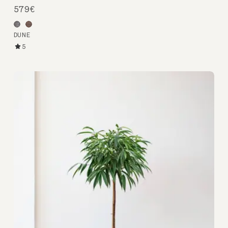
579€
DUNE
5