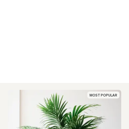
MOST POPULAR
MOST POPULAR