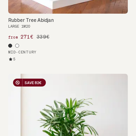
Rubber Tree Abidjan
LARGE 1M20
271€
339€
from
MID-CENTURY
5
SAVE 82€
SAVE 82€