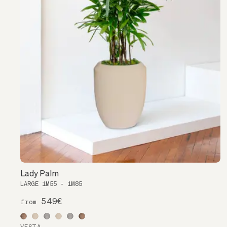
Lady Palm
LARGE 1M55 - 1M85
549€
from
VESTA