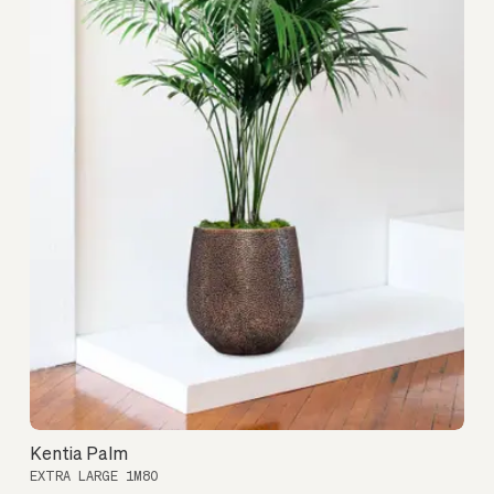
Kentia Palm
EXTRA LARGE 1M80