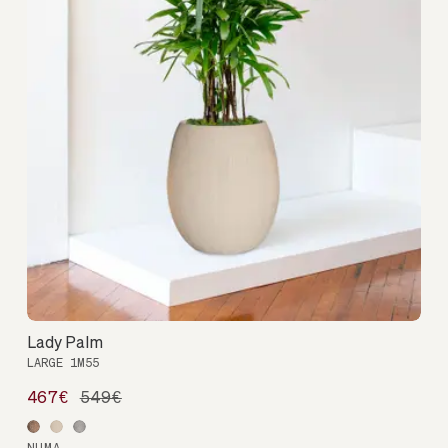
Lady Palm
LARGE 1M55
467€
549€
NUMA