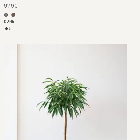
979€
DUNE
5