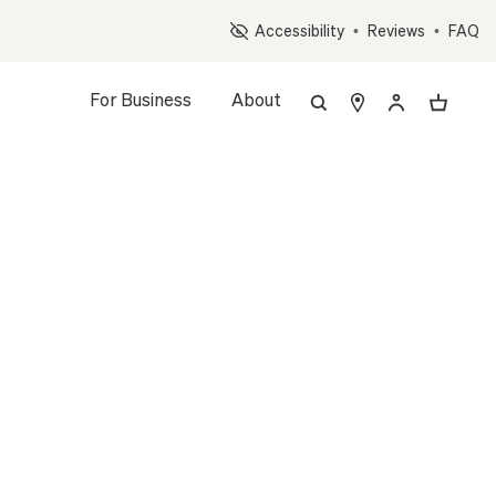
Op
Accessibility
•
Reviews
•
FAQ
For Business
About