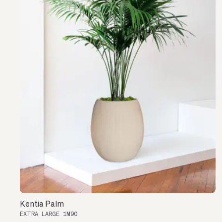
Kentia Palm
EXTRA LARGE 1M90