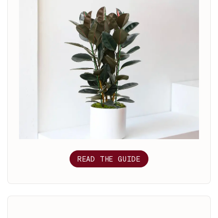
READ THE GUIDE