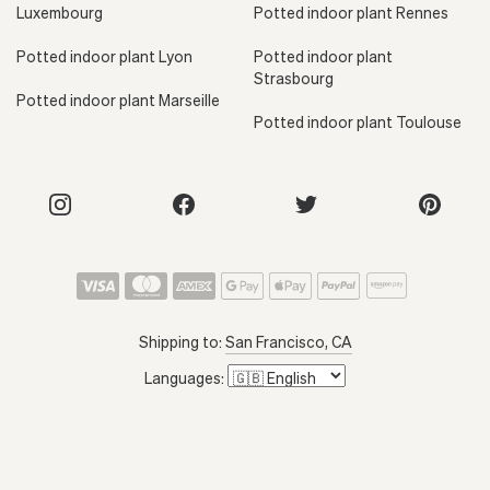
Luxembourg
Potted indoor plant Rennes
Potted indoor plant Lyon
Potted indoor plant
Strasbourg
Potted indoor plant Marseille
Potted indoor plant Toulouse
Shipping to:
San Francisco, CA
Languages: