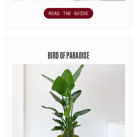
READ THE GUIDE
BIRD OF PARADISE