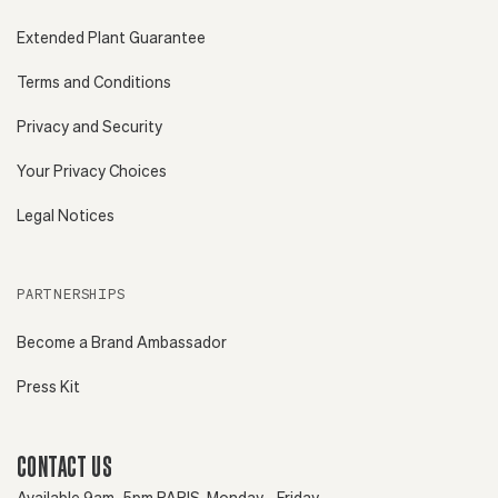
Extended Plant Guarantee
Terms and Conditions
Privacy and Security
Your Privacy Choices
Legal Notices
PARTNERSHIPS
Become a Brand Ambassador
Press Kit
CONTACT US
Available 9am–5pm PARIS, Monday - Friday