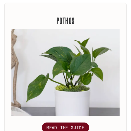
POTHOS
READ THE GUIDE