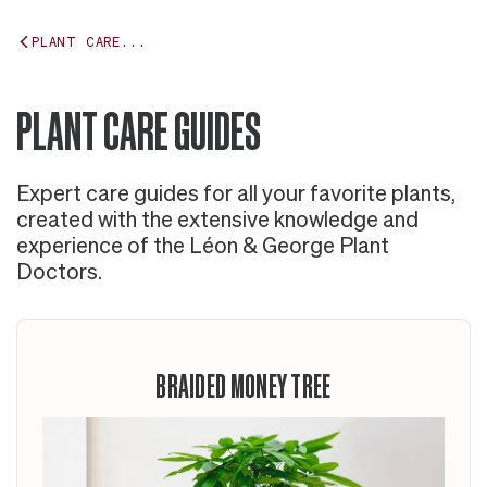
PLANT CARE...
PLANT CARE GUIDES
Expert care guides for all your favorite plants,
created with the extensive knowledge and
experience of the Léon & George Plant
Doctors.
BRAIDED MONEY TREE