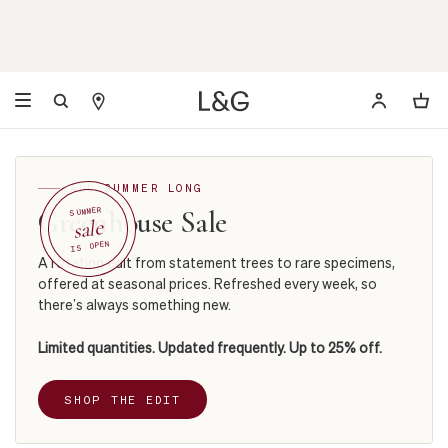
ALL SUMMER LONG
Greenhouse Sale
SUMMER
sale
IS OPEN
A rotating edit from statement trees to rare specimens,
offered at seasonal prices. Refreshed every week, so
there’s always something new.
Limited quantities. Updated frequently. Up to 25% off.
SHOP THE EDIT