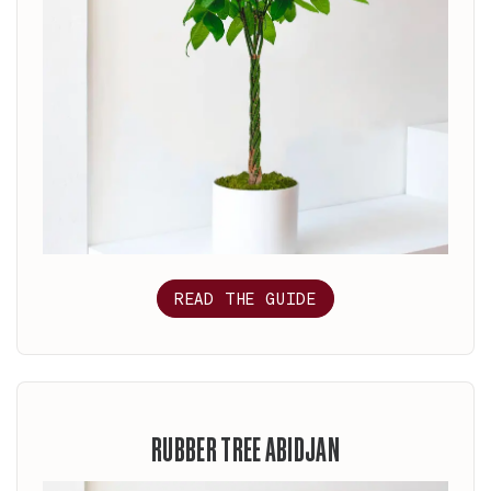
READ THE GUIDE
RUBBER TREE ABIDJAN