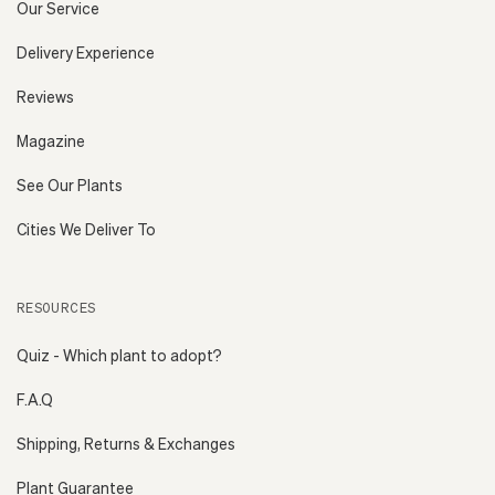
Our Service
Delivery Experience
Reviews
Magazine
See Our Plants
Cities We Deliver To
RESOURCES
Quiz - Which plant to adopt?
F.A.Q
Shipping, Returns & Exchanges
Plant Guarantee