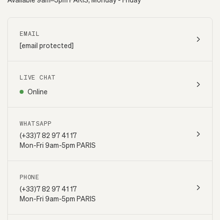
EMAIL
[email protected]
LIVE CHAT
Online
WHATSAPP
(+33)7 82 97 41 17
Mon-Fri 9am-5pm PARIS
PHONE
(+33)7 82 97 41 17
Mon-Fri 9am-5pm PARIS