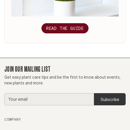
READ THE GUIDE
JOIN OUR MAILING LIST
Get easy plant care tips and be the first to know about events,
new plants and more.
Email
Address
COMPANY