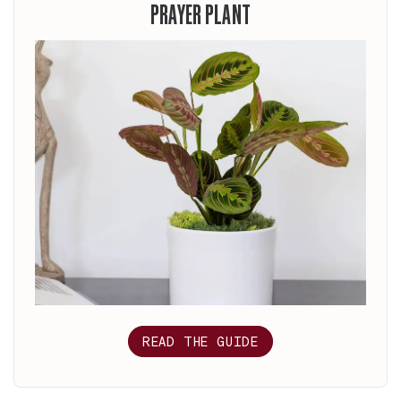
PRAYER PLANT
READ THE GUIDE