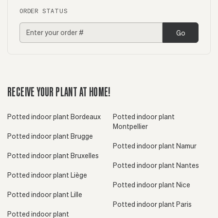
ORDER STATUS
Go
RECEIVE YOUR PLANT AT HOME!
Potted indoor plant Bordeaux
Potted indoor plant
Montpellier
Potted indoor plant Brugge
Potted indoor plant Namur
Potted indoor plant Bruxelles
Potted indoor plant Nantes
Potted indoor plant Liège
Potted indoor plant Nice
Potted indoor plant Lille
Potted indoor plant Paris
Potted indoor plant