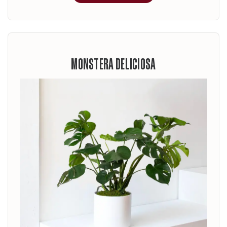
MONSTERA DELICIOSA