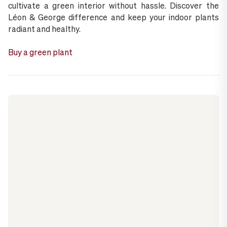
cultivate a green interior without hassle. Discover the
Léon & George difference and keep your indoor plants
radiant and healthy.
Buy a green plant