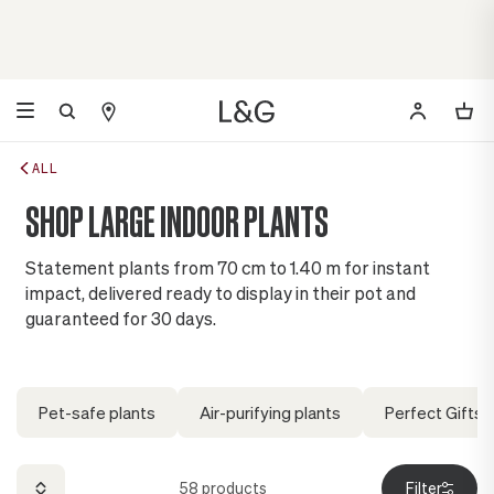
ALL
SHOP LARGE INDOOR PLANTS
Statement plants from 70 cm to 1.40 m for instant
impact, delivered ready to display in their pot and
guaranteed for 30 days.
Pet-safe plants
Air-purifying plants
Perfect Gifts
58
products
Filter