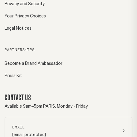
Privacy and Security
Your Privacy Choices
Legal Notices
PARTNERSHIPS
Become a Brand Ambassador
Press Kit
CONTACT US
Available 9am–5pm PARIS, Monday - Friday
EMAIL
[email protected]