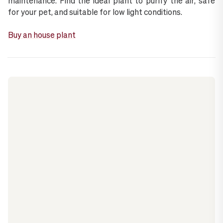
maintenance. Find the ideal plant to purify the air, safe
for your pet, and suitable for low light conditions.
Buy an house plant