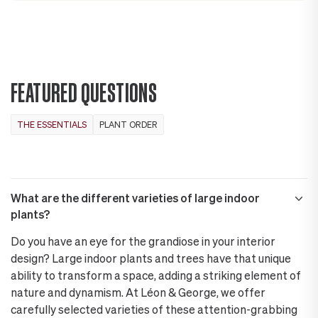
FEATURED QUESTIONS
THE ESSENTIALS
PLANT ORDER
What are the different varieties of large indoor
plants?
Do you have an eye for the grandiose in your interior
design? Large indoor plants and trees have that unique
ability to transform a space, adding a striking element of
nature and dynamism. At Léon & George, we offer
carefully selected varieties of these attention-grabbing