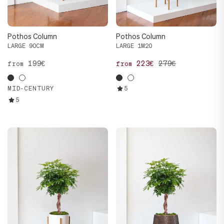
Pothos Column
Pothos Column
LARGE 90CM
LARGE 1M20
199€
223€
279€
from
from
MID-CENTURY
5
5