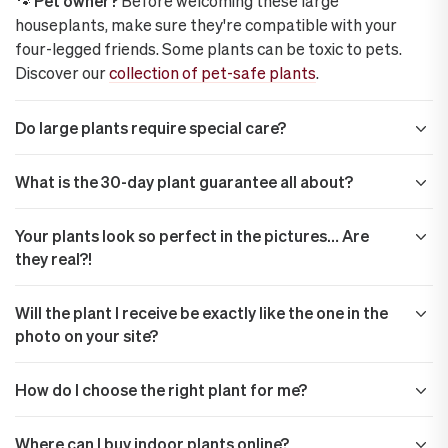
🐾 Pet owner?
Before welcoming these large
houseplants, make sure they're compatible with your
four-legged friends. Some plants can be toxic to pets.
Discover our
collection of pet-safe plants
.
Do large plants require special care?
What is the 30-day plant guarantee all about?
Your plants look so perfect in the pictures… Are
they real?!
Will the plant I receive be exactly like the one in the
photo on your site?
How do I choose the right plant for me?
Where can I buy indoor plants online?