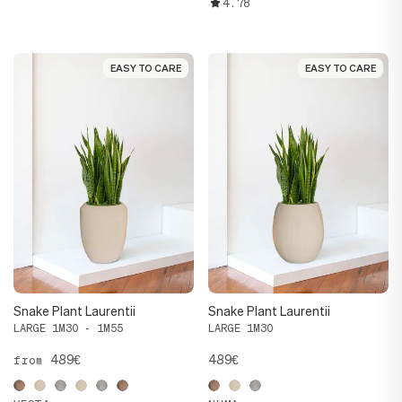
4.78
EASY TO CARE
EASY TO CARE
EASY TO CARE
EASY TO CARE
Snake Plant Laurentii
Snake Plant Laurentii
LARGE 1M30 - 1M55
LARGE 1M30
489€
489€
from