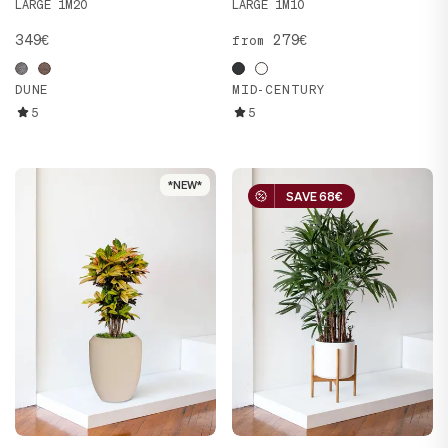
LARGE 1M20
LARGE 1M10
349€
279€
from
DUNE
MID-CENTURY
5
5
*NEW*
*NEW*
SAVE 68€
SAVE 68€