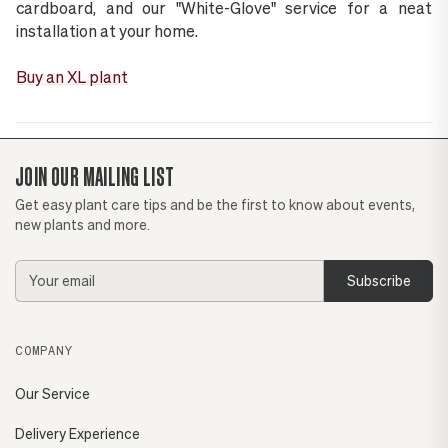
cardboard, and our "White-Glove" service for a neat
installation at your home.
Buy an XL plant
JOIN OUR MAILING LIST
Get easy plant care tips and be the first to know about events,
new plants and more.
Email
Address
COMPANY
Our Service
Delivery Experience