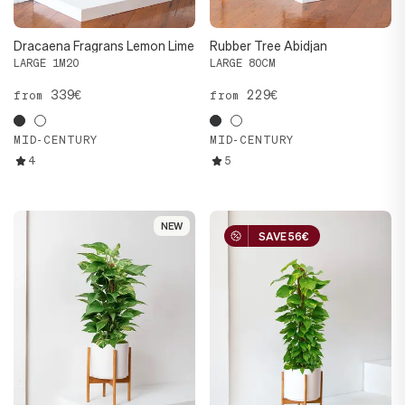
Dracaena Fragrans Lemon Lime
Rubber Tree Abidjan
LARGE 1M20
LARGE 80CM
339€
229€
from
from
MID-CENTURY
MID-CENTURY
4
5
NEW
NEW
SAVE 56€
SAVE 56€