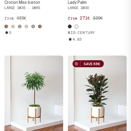
Croton Miss Iceton
Lady Palm
LARGE 1M35 - 1M65
LARGE 1M30
489€
271€
339€
from
from
5
MID-CENTURY
4.63
SAVE 68€
SAVE 68€