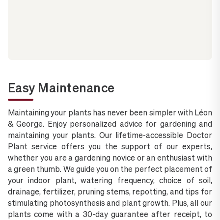
Easy Maintenance
Maintaining your plants has never been simpler with Léon
& George. Enjoy personalized advice for gardening and
maintaining your plants. Our lifetime-accessible Doctor
Plant service offers you the support of our experts,
whether you are a gardening novice or an enthusiast with
a green thumb. We guide you on the perfect placement of
your indoor plant, watering frequency, choice of soil,
drainage, fertilizer, pruning stems, repotting, and tips for
stimulating photosynthesis and plant growth. Plus, all our
plants come with a 30-day guarantee after receipt, to