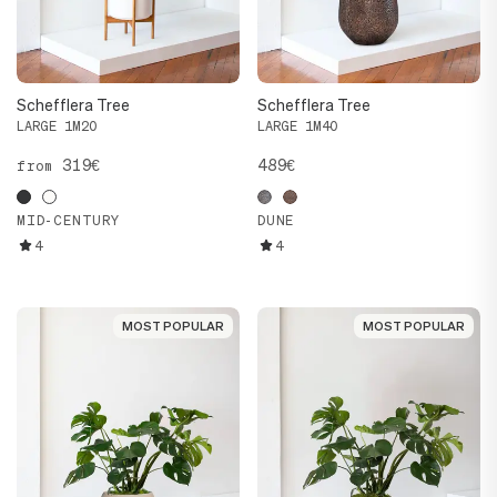
Schefflera Tree
Schefflera Tree
LARGE 1M20
LARGE 1M40
319€
489€
from
MID-CENTURY
DUNE
4
4
MOST POPULAR
MOST POPULAR
MOST POPULAR
MOST POPULAR