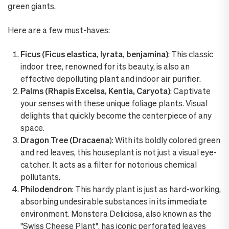
green giants.
Here are a few must-haves:
Ficus (Ficus elastica, lyrata, benjamina)
: This classic
indoor tree, renowned for its beauty, is also an
effective depolluting plant and indoor air purifier.
Palms (Rhapis Excelsa, Kentia, Caryota)
: Captivate
your senses with these unique foliage plants. Visual
delights that quickly become the centerpiece of any
space.
Dragon Tree (Dracaena
): With its boldly colored green
and red leaves, this houseplant is not just a visual eye-
catcher. It acts as a filter for notorious chemical
pollutants.
Philodendron
: This hardy plant is just as hard-working,
absorbing undesirable substances in its immediate
environment. Monstera Deliciosa, also known as the
"Swiss Cheese Plant", has iconic perforated leaves