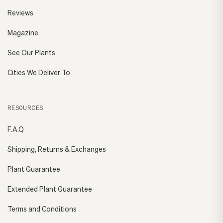
Reviews
Magazine
See Our Plants
Cities We Deliver To
RESOURCES
F.A.Q
Shipping, Returns & Exchanges
Plant Guarantee
Extended Plant Guarantee
Terms and Conditions