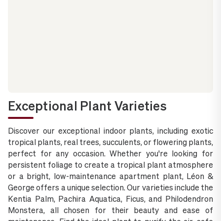
Exceptional Plant Varieties
Discover our exceptional indoor plants, including exotic
tropical plants, real trees, succulents, or flowering plants,
perfect for any occasion. Whether you're looking for
persistent foliage to create a tropical plant atmosphere
or a bright, low-maintenance apartment plant, Léon &
George offers a unique selection. Our varieties include the
Kentia Palm, Pachira Aquatica, Ficus, and Philodendron
Monstera, all chosen for their beauty and ease of