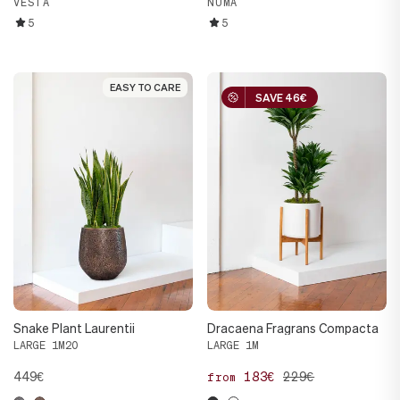
VESTA
NUMA
5
5
EASY TO CARE
EASY TO CARE
SAVE 46€
SAVE 46€
Snake Plant Laurentii
Dracaena Fragrans Compacta
LARGE 1M20
LARGE 1M
449€
183€
229€
from