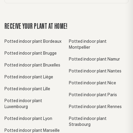
RECEIVE YOUR PLANT AT HOME!
Potted indoor plant Bordeaux
Potted indoor plant
Montpellier
Potted indoor plant Brugge
Potted indoor plant Namur
Potted indoor plant Bruxelles
Potted indoor plant Nantes
Potted indoor plant Liège
Potted indoor plant Nice
Potted indoor plant Lille
Potted indoor plant Paris
Potted indoor plant
Luxembourg
Potted indoor plant Rennes
Potted indoor plant Lyon
Potted indoor plant
Strasbourg
Potted indoor plant Marseille