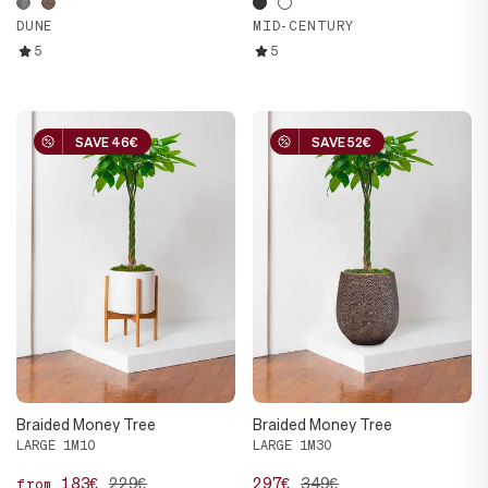
DUNE
MID-CENTURY
5
5
SAVE 46€
SAVE 46€
SAVE 52€
SAVE 52€
Braided Money Tree
Braided Money Tree
LARGE 1M10
LARGE 1M30
183€
229€
297€
349€
from