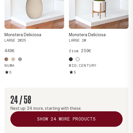
Monstera Deliciosa
Monstera Deliciosa
LARGE 1M25
LARGE 1M
449€
259€
from
NUMA
MID-CENTURY
5
5
24
/
58
Next up:
24
more, starting with these.
SHOW
24
MORE PRODUCTS