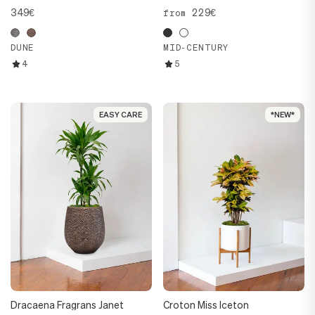
349€
229€
from
DUNE
MID-CENTURY
4
5
EASY CARE
EASY CARE
*NEW*
*NEW*
Dracaena Fragrans Janet
Croton Miss Iceton