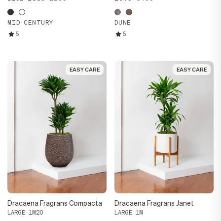
MID-CENTURY
DUNE
5
5
EASY CARE
EASY CARE
EASY CARE
EASY CARE
Dracaena Fragrans Compacta
Dracaena Fragrans Janet
LARGE 1M20
LARGE 1M