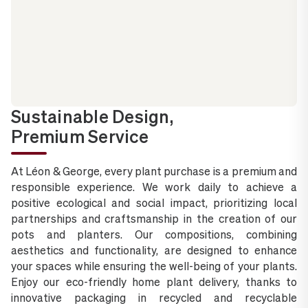
Sustainable Design,
Premium Service
At Léon & George, every plant purchase is a premium and
responsible experience. We work daily to achieve a
positive ecological and social impact, prioritizing local
partnerships and craftsmanship in the creation of our
pots and planters. Our compositions, combining
aesthetics and functionality, are designed to enhance
your spaces while ensuring the well-being of your plants.
Enjoy our eco-friendly home plant delivery, thanks to
innovative packaging in recycled and recyclable