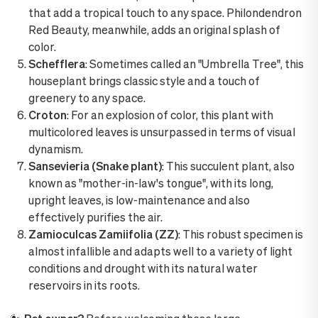
that add a tropical touch to any space. Philondendron
Red Beauty, meanwhile, adds an original splash of
color.
Schefflera
: Sometimes called an "Umbrella Tree", this
houseplant brings classic style and a touch of
greenery to any space.
Croton
: For an explosion of color, this plant with
multicolored leaves is unsurpassed in terms of visual
dynamism.
Sansevieria (Snake plant)
: This succulent plant, also
known as "mother-in-law's tongue", with its long,
upright leaves, is low-maintenance and also
effectively purifies the air.
Zamioculcas Zamiifolia (ZZ)
: This robust specimen is
almost infallible and adapts well to a variety of light
conditions and drought with its natural water
reservoirs in its roots.