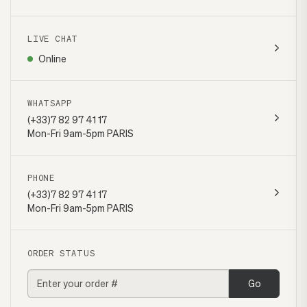
LIVE CHAT
Online
WHATSAPP
(+33)7 82 97 41 17
Mon-Fri 9am-5pm PARIS
PHONE
(+33)7 82 97 41 17
Mon-Fri 9am-5pm PARIS
ORDER STATUS
Go