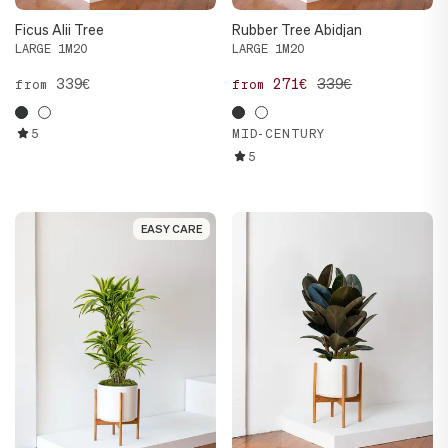
Ficus Alii Tree
Rubber Tree Abidjan
LARGE 1M20
LARGE 1M20
339€
271€
339€
from
from
5
MID-CENTURY
5
EASY CARE
EASY CARE