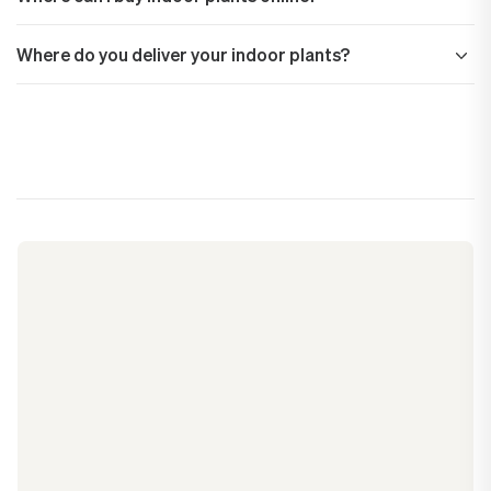
Where do you deliver your indoor plants?