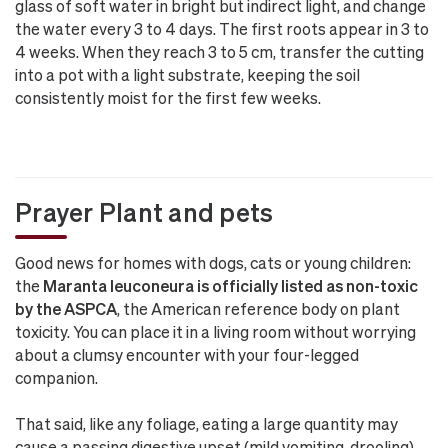
glass of soft water in bright but indirect light, and change
the water every 3 to 4 days. The first roots appear in 3 to
4 weeks. When they reach 3 to 5 cm, transfer the cutting
into a pot with a light substrate, keeping the soil
consistently moist for the first few weeks.
Prayer Plant and pets
Good news for homes with dogs, cats or young children:
the
Maranta leuconeura is officially listed as non-toxic
by the ASPCA
, the American reference body on plant
toxicity. You can place it in a living room without worrying
about a clumsy encounter with your four-legged
companion.
That said, like any foliage, eating a large quantity may
cause a passing digestive upset (mild vomiting, drooling)