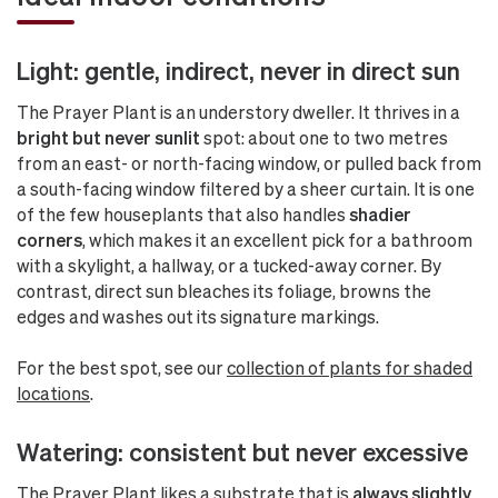
Light: gentle, indirect, never in direct sun
The Prayer Plant is an understory dweller. It thrives in a
bright but never sunlit
spot: about one to two metres
from an east- or north-facing window, or pulled back from
a south-facing window filtered by a sheer curtain. It is one
of the few houseplants that also handles
shadier
corners
, which makes it an excellent pick for a bathroom
with a skylight, a hallway, or a tucked-away corner. By
contrast, direct sun bleaches its foliage, browns the
edges and washes out its signature markings.
For the best spot, see our
collection of plants for shaded
locations
.
Watering: consistent but never excessive
The Prayer Plant likes a substrate that is
always slightly