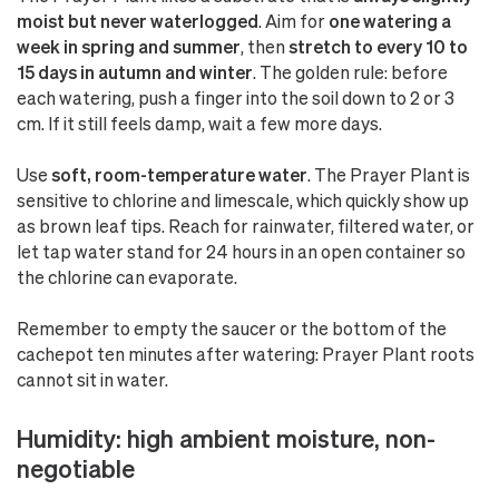
moist but never waterlogged
. Aim for
one watering a
week in spring and summer
, then
stretch to every 10 to
15 days in autumn and winter
. The golden rule: before
each watering, push a finger into the soil down to 2 or 3
cm. If it still feels damp, wait a few more days.
Use
soft, room-temperature water
. The Prayer Plant is
sensitive to chlorine and limescale, which quickly show up
as brown leaf tips. Reach for rainwater, filtered water, or
let tap water stand for 24 hours in an open container so
the chlorine can evaporate.
Remember to empty the saucer or the bottom of the
cachepot ten minutes after watering: Prayer Plant roots
cannot sit in water.
Humidity: high ambient moisture, non-
negotiable