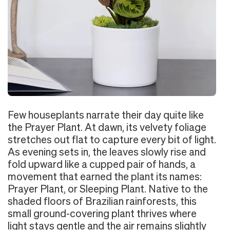
Few houseplants narrate their day quite like
the Prayer Plant. At dawn, its velvety foliage
stretches out flat to capture every bit of light.
As evening sets in, the leaves slowly rise and
fold upward like a cupped pair of hands, a
movement that earned the plant its names:
Prayer Plant, or Sleeping Plant. Native to the
shaded floors of Brazilian rainforests, this
small ground-covering plant thrives where
light stays gentle and the air remains slightly