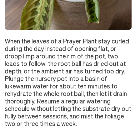
When the leaves of a Prayer Plant stay curled
during the day instead of opening flat, or
droop limp around the rim of the pot, two
leads to follow: the root ball has dried out at
depth, or the ambient air has turned too dry.
Plunge the nursery pot into a basin of
lukewarm water for about ten minutes to
rehydrate the whole root ball, then let it drain
thoroughly. Resume a regular watering
schedule without letting the substrate dry out
fully between sessions, and mist the foliage
two or three times a week.