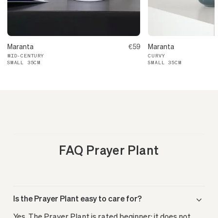
Maranta
€59
Maranta
MID-CENTURY
CURVY
SMALL 35CM
SMALL 35CM
FAQ Prayer Plant
Is the Prayer Plant easy to care for?
Yes. The Prayer Plant is rated beginner: it does not