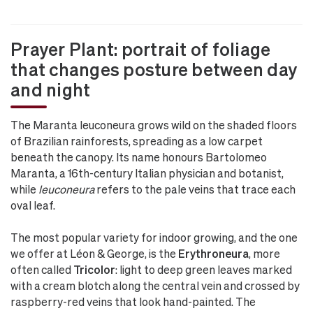
Prayer Plant: portrait of foliage
that changes posture between day
and night
The Maranta leuconeura grows wild on the shaded floors
of Brazilian rainforests, spreading as a low carpet
beneath the canopy. Its name honours Bartolomeo
Maranta, a 16th-century Italian physician and botanist,
while
leuconeura
refers to the pale veins that trace each
oval leaf.
The most popular variety for indoor growing, and the one
we offer at Léon & George, is the
Erythroneura
, more
often called
Tricolor
: light to deep green leaves marked
with a cream blotch along the central vein and crossed by
raspberry-red veins that look hand-painted. The