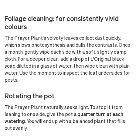
Foliage cleaning: for consistently vivid
colours
The Prayer Plant's velvety leaves collect dust quickly,
which slows photosynthesis and dulls the contrasts. Once
a month, gently wipe each side with a soft, slightly damp
cloth. For a deeper clean, add a drop of
L'Original black
soap
diluted in a glass of water, then wipe clean with plain
water. Use the moment to inspect the leaf undersides for
pests.
Rotating the pot
The Prayer Plant naturally seeks light. To stop it from
leaning to one side, give the pot
a quarter turn at each
watering
. You will end up with a balanced plant that fills
out evenly.