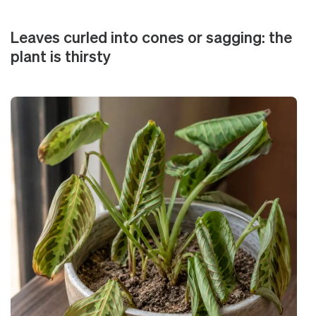
Leaves curled into cones or sagging: the
plant is thirsty