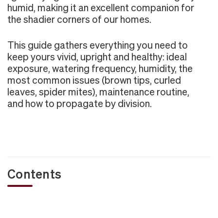
humid, making it an excellent companion for
the shadier corners of our homes.
This guide gathers everything you need to
keep yours vivid, upright and healthy: ideal
exposure, watering frequency, humidity, the
most common issues (brown tips, curled
leaves, spider mites), maintenance routine,
and how to propagate by division.
Contents