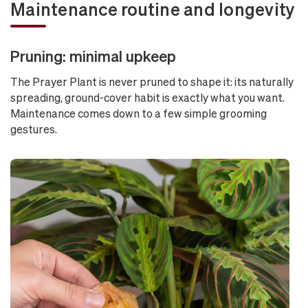
Maintenance routine and longevity
Pruning: minimal upkeep
The Prayer Plant is never pruned to shape it: its naturally
spreading, ground-cover habit is exactly what you want.
Maintenance comes down to a few simple grooming
gestures.