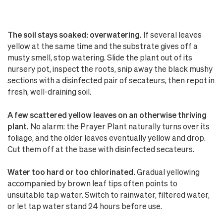
The soil stays soaked: overwatering.
If several leaves
yellow at the same time and the substrate gives off a
musty smell, stop watering. Slide the plant out of its
nursery pot, inspect the roots, snip away the black mushy
sections with a disinfected pair of secateurs, then repot in
fresh, well-draining soil.
A few scattered yellow leaves on an otherwise thriving
plant.
No alarm: the Prayer Plant naturally turns over its
foliage, and the older leaves eventually yellow and drop.
Cut them off at the base with disinfected secateurs.
Water too hard or too chlorinated.
Gradual yellowing
accompanied by brown leaf tips often points to
unsuitable tap water. Switch to rainwater, filtered water,
or let tap water stand 24 hours before use.