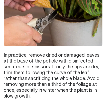
In practice, remove dried or damaged leaves
at the base of the petiole with disinfected
secateurs or scissors. If only the tips are dry,
trim them following the curve of the leaf
rather than sacrificing the whole blade. Avoid
removing more than a third of the foliage at
once, especially in winter when the plant is in
slow growth.