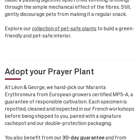
through the simple mechanical effect of the fibres. Still,
gently discourage pets from making it a regular snack.
Explore our
collection of pet-safe plants
to build a green-
friendly and pet-safe interior.
Adopt your Prayer Plant
At Léon & George, we hand-pick our Maranta
Erythroneura from European growers certified MPS-A, a
guarantee of responsible cultivation. Each specimen is
repotted, cleaned and inspected in our French workshops
before being shipped to you, paired with a signature
cachepot and our double-protection packaging.
You also benefit from our
30-day guarantee
and from