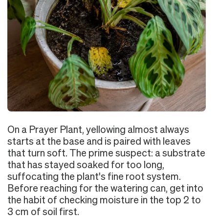
On a Prayer Plant, yellowing almost always
starts at the base and is paired with leaves
that turn soft. The prime suspect: a substrate
that has stayed soaked for too long,
suffocating the plant's fine root system.
Before reaching for the watering can, get into
the habit of checking moisture in the top 2 to
3 cm of soil first.