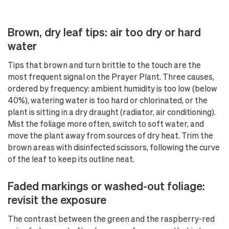
Brown, dry leaf tips: air too dry or hard
water
Tips that brown and turn brittle to the touch are the
most frequent signal on the Prayer Plant. Three causes,
ordered by frequency: ambient humidity is too low (below
40%), watering water is too hard or chlorinated, or the
plant is sitting in a dry draught (radiator, air conditioning).
Mist the foliage more often, switch to soft water, and
move the plant away from sources of dry heat. Trim the
brown areas with disinfected scissors, following the curve
of the leaf to keep its outline neat.
Faded markings or washed-out foliage:
revisit the exposure
The contrast between the green and the raspberry-red