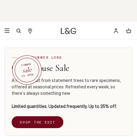
ALL SUMMER LONG
Greenhouse Sale
SUMMER
sale
IS OPEN
A rotating edit from statement trees to rare specimens,
offered at seasonal prices. Refreshed every week, so
there’s always something new.
Limited quantities. Updated frequently. Up to 25% off.
SHOP THE EDIT