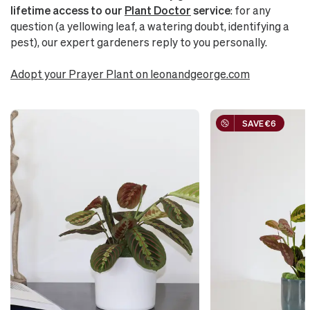
lifetime access to our
Plant Doctor
service
: for any
question (a yellowing leaf, a watering doubt, identifying a
pest), our expert gardeners reply to you personally.
Adopt your Prayer Plant on leonandgeorge.com
SAVE €6