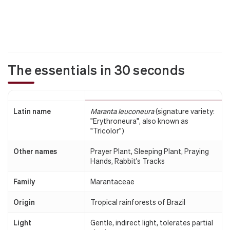
The essentials in 30 seconds
Latin name
Maranta leuconeura
(signature variety:
"Erythroneura", also known as
"Tricolor")
Other names
Prayer Plant, Sleeping Plant, Praying
Hands, Rabbit's Tracks
Family
Marantaceae
Origin
Tropical rainforests of Brazil
Light
Gentle, indirect light, tolerates partial