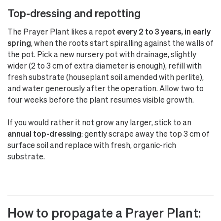
Top-dressing and repotting
The Prayer Plant likes a repot
every 2 to 3 years, in early
spring
, when the roots start spiralling against the walls of
the pot. Pick a new nursery pot with drainage, slightly
wider (2 to 3 cm of extra diameter is enough), refill with
fresh substrate (houseplant soil amended with perlite),
and water generously after the operation. Allow two to
four weeks before the plant resumes visible growth.
If you would rather it not grow any larger, stick to an
annual top-dressing
: gently scrape away the top 3 cm of
surface soil and replace with fresh, organic-rich
substrate.
How to propagate a Prayer Plant: