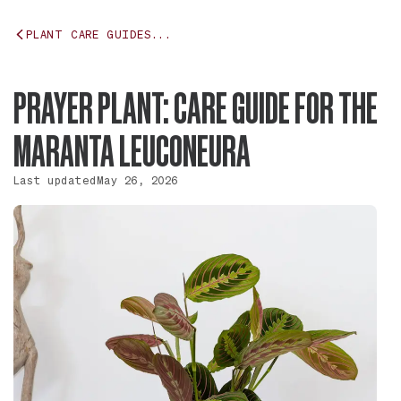
PLANT CARE GUIDES...
PRAYER PLANT: CARE GUIDE FOR THE
MARANTA LEUCONEURA
Last updated
May 26, 2026