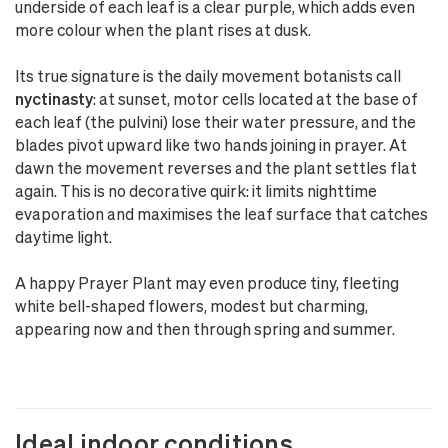
underside of each leaf is a clear purple, which adds even
more colour when the plant rises at dusk.
Its true signature is the daily movement botanists call
nyctinasty
: at sunset, motor cells located at the base of
each leaf (the pulvini) lose their water pressure, and the
blades pivot upward like two hands joining in prayer. At
dawn the movement reverses and the plant settles flat
again. This is no decorative quirk: it limits nighttime
evaporation and maximises the leaf surface that catches
daytime light.
A happy Prayer Plant may even produce tiny, fleeting
white bell-shaped flowers, modest but charming,
appearing now and then through spring and summer.
Ideal indoor conditions