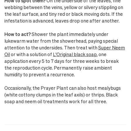
How to spot them?
On the underside of the leaves, fine
webbing between the veins, yellow or silvery stippling on
the leaf surface, and tiny red or black moving dots. If the
infestation is advanced, leaves drop one after another.
How to act?
Shower the plant immediately under
lukewarm water from the showerhead, paying special
attention to the undersides. Then treat with
Super Neem
Oil
or with a solution of
L'Original black soap
, one
application every 5 to 7 days for three weeks to break
the reproduction cycle. Permanently raise ambient
humidity to prevent a recurrence.
Occasionally, the Prayer Plant can also host mealybugs
(white cottony clumps in the leaf axils) or thrips. Black
soap and neem oil treatments work for all three.