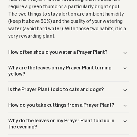
require a green thumb or a particularly bright spot.
The two things to stay alert on are ambient humidity
(keep it above 50%) and the quality of your watering
water (avoid hard water). With those two habits, it is a
very rewarding plant.
How often should you water a Prayer Plant?
Why are the leaves on my Prayer Plant turning
yellow?
Is the Prayer Plant toxic to cats and dogs?
How do you take cuttings from a Prayer Plant?
Why do the leaves on my Prayer Plant fold up in
the evening?