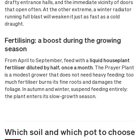
drafty entrance halls, and the immediate vicinity of doors
that open often. At the other extreme, a winter radiator
running full blast will weaken it just as fast as a cold
draught.
Fertilising: a boost during the growing
season
From April to September, feed with a
liquid houseplant
fertiliser diluted by half, once a month
. The Prayer Plant
is a modest grower that does not need heavy feeding: too
much fertiliser burns its fine roots and damages the
foliage. In autumn and winter, suspend feeding entirely:
the plant enters its slow-growth season.
Which soil and which pot to choose