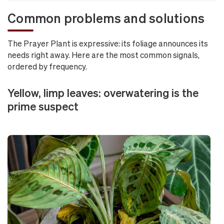
Common problems and solutions
The Prayer Plant is expressive: its foliage announces its
needs right away. Here are the most common signals,
ordered by frequency.
Yellow, limp leaves: overwatering is the
prime suspect