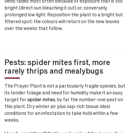
veins fades most often because of exposure that is too
bright (direct sun bleaching it out) or, conversely,
prolonged low light. Reposition the plant to a bright but
filtered spot: the colours will return on the new leaves
over the weeks that follow.
Pests: spider mites first, more
rarely thrips and mealybugs
The Prayer Plant is not a particularly fragile species, but
its tender foliage and need for humidity make it an easy
target for
spider mites
, by far the number-one pest on
this plant. Dry winter air plus sap-rich tissue: ideal
conditions for an infestation to take hold within a few
weeks.