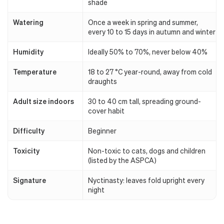
shade
Watering
Once a week in spring and summer,
every 10 to 15 days in autumn and winter
Humidity
Ideally 50% to 70%, never below 40%
Temperature
18 to 27 °C year-round, away from cold
draughts
Adult size indoors
30 to 40 cm tall, spreading ground-
cover habit
Difficulty
Beginner
Toxicity
Non-toxic to cats, dogs and children
(listed by the ASPCA)
Signature
Nyctinasty: leaves fold upright every
night