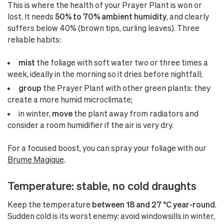
This is where the health of your Prayer Plant is won or
lost. It needs
50% to 70% ambient humidity
, and clearly
suffers below 40% (brown tips, curling leaves). Three
reliable habits:
mist
the foliage with soft water two or three times a
week, ideally in the morning so it dries before nightfall;
group
the Prayer Plant with other green plants: they
create a more humid microclimate;
in winter,
move
the plant away from radiators and
consider a room humidifier if the air is very dry.
For a focused boost, you can spray your foliage with our
Brume Magique
.
Temperature: stable, no cold draughts
Keep the temperature
between 18 and 27 °C year-round
.
Sudden cold is its worst enemy: avoid windowsills in winter,