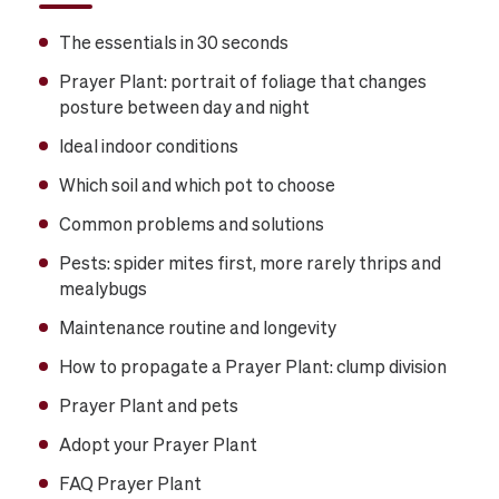
The essentials in 30 seconds
Prayer Plant: portrait of foliage that changes
posture between day and night
Ideal indoor conditions
Which soil and which pot to choose
Common problems and solutions
Pests: spider mites first, more rarely thrips and
mealybugs
Maintenance routine and longevity
How to propagate a Prayer Plant: clump division
Prayer Plant and pets
Adopt your Prayer Plant
FAQ Prayer Plant