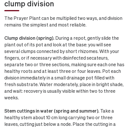
clump division
The Prayer Plant can be multiplied two ways, and division
remains the simplest and most reliable.
Clump division (spring).
During a repot, gently slide the
plant out of its pot and look at the base: you will see
several clumps connected by short rhizomes. With your
fingers, or if necessary with disinfected secateurs,
separate two or three sections, making sure each one has
healthy roots and at least three or four leaves. Pot each
division immediately in a small drainage pot filled with
fresh substrate. Water moderately, place in bright shade,
and wait: recovery is usually visible within two to three
weeks.
Stem cuttings in water (spring and summer).
Take a
healthy stem about 10 cm long carrying two or three
leaves, cutting just below a node. Place the cutting in a