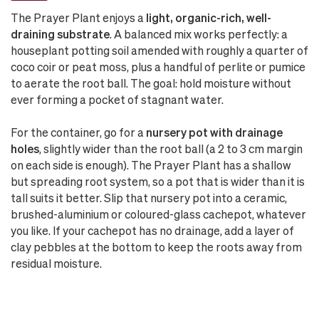
The Prayer Plant enjoys a
light, organic-rich, well-
draining substrate
. A balanced mix works perfectly: a
houseplant potting soil amended with roughly a quarter of
coco coir or peat moss, plus a handful of perlite or pumice
to aerate the root ball. The goal: hold moisture without
ever forming a pocket of stagnant water.
For the container, go for a
nursery pot with drainage
holes
, slightly wider than the root ball (a 2 to 3 cm margin
on each side is enough). The Prayer Plant has a shallow
but spreading root system, so a pot that is wider than it is
tall suits it better. Slip that nursery pot into a ceramic,
brushed-aluminium or coloured-glass cachepot, whatever
you like. If your cachepot has no drainage, add a layer of
clay pebbles at the bottom to keep the roots away from
residual moisture.