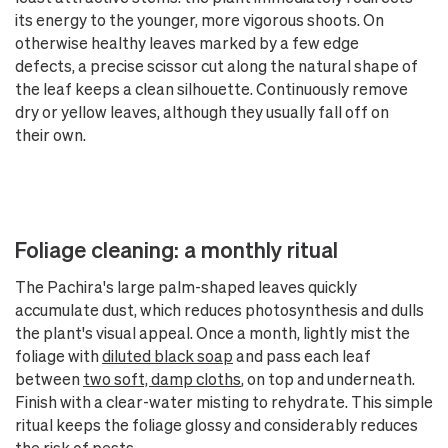
its energy to the younger, more vigorous shoots. On
otherwise healthy leaves marked by a few edge
defects, a precise scissor cut along the natural shape of
the leaf keeps a clean silhouette. Continuously remove
dry or yellow leaves, although they usually fall off on
their own.
Foliage cleaning: a monthly ritual
The Pachira's large palm-shaped leaves quickly
accumulate dust, which reduces photosynthesis and dulls
the plant's visual appeal. Once a month, lightly mist the
foliage with
diluted black soap
and pass each leaf
between
two soft, damp cloths
, on top and underneath.
Finish with a clear-water misting to rehydrate. This simple
ritual keeps the foliage glossy and considerably reduces
the risk of pests.