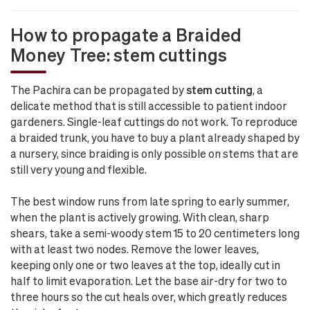
How to propagate a Braided
Money Tree: stem cuttings
The Pachira can be propagated by
stem cutting
, a
delicate method that is still accessible to patient indoor
gardeners. Single-leaf cuttings do not work. To reproduce
a braided trunk, you have to buy a plant already shaped by
a nursery, since braiding is only possible on stems that are
still very young and flexible.
The best window runs from late spring to early summer,
when the plant is actively growing. With clean, sharp
shears, take a semi-woody stem 15 to 20 centimeters long
with at least two nodes. Remove the lower leaves,
keeping only one or two leaves at the top, ideally cut in
half to limit evaporation. Let the base air-dry for two to
three hours so the cut heals over, which greatly reduces