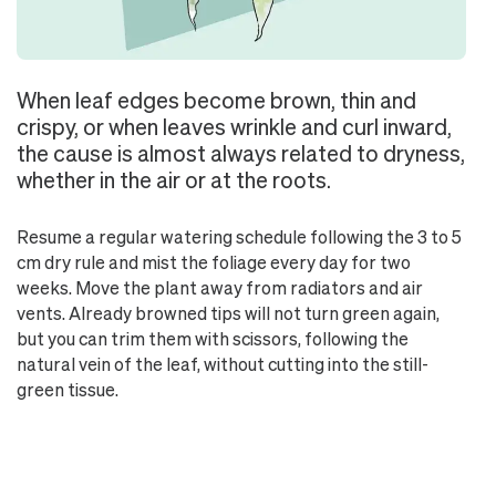
When leaf edges become brown, thin and
crispy, or when leaves wrinkle and curl inward,
the cause is almost always related to dryness,
whether in the air or at the roots.
Resume a regular watering schedule following the 3 to 5
cm dry rule and mist the foliage every day for two
weeks. Move the plant away from radiators and air
vents. Already browned tips will not turn green again,
but you can trim them with scissors, following the
natural vein of the leaf, without cutting into the still-
green tissue.