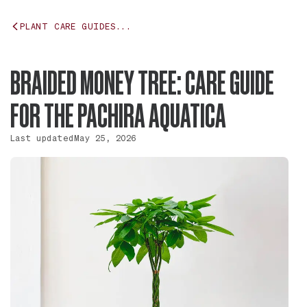
PLANT CARE GUIDES...
BRAIDED MONEY TREE: CARE GUIDE
FOR THE PACHIRA AQUATICA
Last updated
May 25, 2026