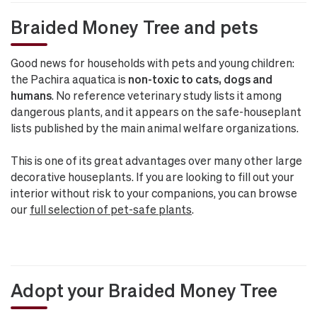
Braided Money Tree and pets
Good news for households with pets and young children:
the Pachira aquatica is
non-toxic to cats, dogs and
humans
. No reference veterinary study lists it among
dangerous plants, and it appears on the safe-houseplant
lists published by the main animal welfare organizations.
This is one of its great advantages over many other large
decorative houseplants. If you are looking to fill out your
interior without risk to your companions, you can browse
our
full selection of pet-safe plants
.
Adopt your Braided Money Tree