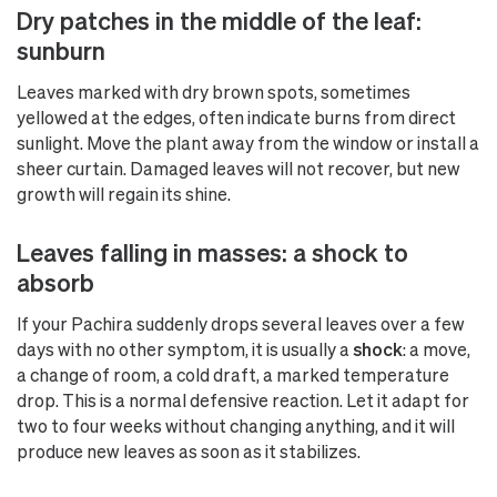
Dry patches in the middle of the leaf:
sunburn
Leaves marked with dry brown spots, sometimes
yellowed at the edges, often indicate burns from direct
sunlight. Move the plant away from the window or install a
sheer curtain. Damaged leaves will not recover, but new
growth will regain its shine.
Leaves falling in masses: a shock to
absorb
If your Pachira suddenly drops several leaves over a few
days with no other symptom, it is usually a
shock
: a move,
a change of room, a cold draft, a marked temperature
drop. This is a normal defensive reaction. Let it adapt for
two to four weeks without changing anything, and it will
produce new leaves as soon as it stabilizes.