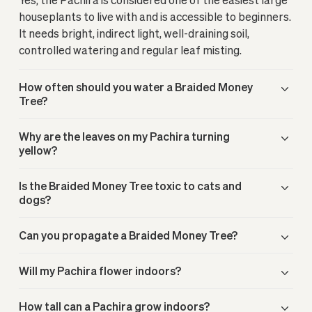
houseplants to live with and is accessible to beginners.
It needs bright, indirect light, well-draining soil,
controlled watering and regular leaf misting.
How often should you water a Braided Money
Tree?
Why are the leaves on my Pachira turning
yellow?
Is the Braided Money Tree toxic to cats and
dogs?
Can you propagate a Braided Money Tree?
Will my Pachira flower indoors?
How tall can a Pachira grow indoors?