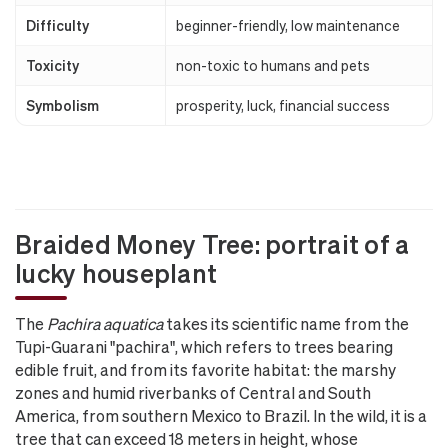
Difficulty
beginner-friendly, low maintenance
Toxicity
non-toxic to humans and pets
Symbolism
prosperity, luck, financial success
Braided Money Tree: portrait of a
lucky houseplant
The
Pachira aquatica
takes its scientific name from the
Tupi-Guarani "pachira", which refers to trees bearing
edible fruit, and from its favorite habitat: the marshy
zones and humid riverbanks of Central and South
America, from southern Mexico to Brazil. In the wild, it is a
tree that can exceed 18 meters in height, whose