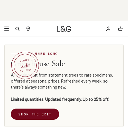
ALL SUMMER LONG
Greenhouse Sale
SUMMER
sale
IS OPEN
A rotating edit from statement trees to rare specimens,
offered at seasonal prices. Refreshed every week, so
there’s always something new.
Limited quantities. Updated frequently. Up to 25% off.
SHOP THE EDIT