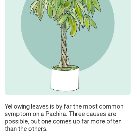
Yellowing leaves is by far the most common
symptom on a Pachira. Three causes are
possible, but one comes up far more often
than the others.