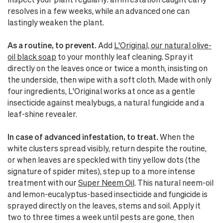
resolves in a few weeks, while an advanced one can
lastingly weaken the plant.
As a routine, to prevent.
Add
L'Original, our natural olive-
oil black soap
to your monthly leaf cleaning. Spray it
directly on the leaves once or twice a month, insisting on
the underside, then wipe with a soft cloth. Made with only
four ingredients, L'Original works at once as a gentle
insecticide against mealybugs, a natural fungicide and a
leaf-shine revealer.
In case of advanced infestation, to treat.
When the
white clusters spread visibly, return despite the routine,
or when leaves are speckled with tiny yellow dots (the
signature of spider mites), step up to a more intense
treatment with our
Super Neem Oil
. This natural neem-oil
and lemon-eucalyptus-based insecticide and fungicide is
sprayed directly on the leaves, stems and soil. Apply it
two to three times a week until pests are gone, then