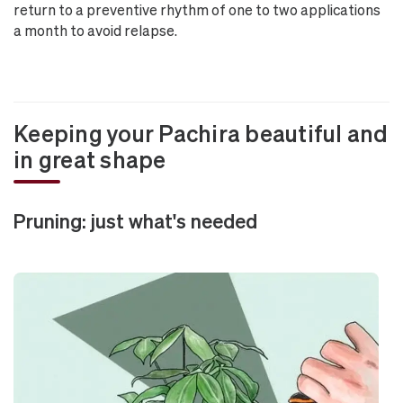
return to a preventive rhythm of one to two applications
a month to avoid relapse.
Keeping your Pachira beautiful and
in great shape
Pruning: just what's needed