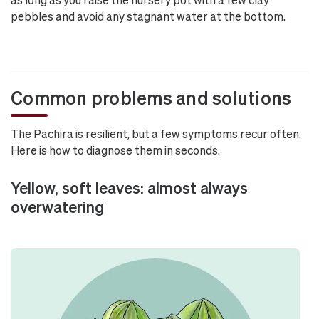
pebbles and avoid any stagnant water at the bottom.
Common problems and solutions
The Pachira is resilient, but a few symptoms recur often.
Here is how to diagnose them in seconds.
Yellow, soft leaves: almost always
overwatering