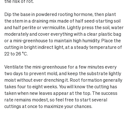
the risk of rot.
Dip the base in powdered rooting hormone, then plant
the stem in a draining mix made of half seed-starting soil
and half perlite or vermiculite. Lightly press the soil, water
moderately and cover everything with a clear plastic bag
or a mini-greenhouse to maintain high humidity. Place the
cutting in bright indirect light, at a steady temperature of
22 to 26 °C.
Ventilate the mini-greenhouse for a few minutes every
two days to prevent mold, and keep the substrate lightly
moist without ever drenching it. Root formation generally
takes four to eight weeks. You will know the cutting has
taken when new leaves appear at the top. The success
rate remains modest, so feel free to start several
cuttings at once to maximize your chances.