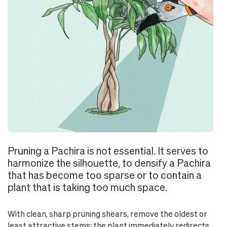
Pruning a Pachira is not essential. It serves to
harmonize the silhouette, to densify a Pachira
that has become too sparse or to contain a
plant that is taking too much space.
With clean, sharp pruning shears, remove the oldest or
least attractive stems: the plant immediately redirects