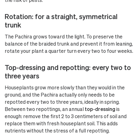
Rotation: for a straight, symmetrical
trunk
The Pachira grows toward the light. To preserve the
balance of the braided trunk and prevent it from leaning,
rotate your plant a quarter turn every two to four weeks.
Top-dressing and repotting: every two to
three years
Houseplants grow more slowly than they would in the
ground, and the Pachira actually only needs to be
repotted every two to three years, ideally in spring.
Between two repottings, an annual
top-dressing
is
enough: remove the first 2 to 3 centimeters of soil and
replace them with fresh houseplant soil. This adds
nutrients without the stress of a full repotting.