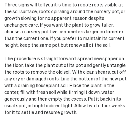
Three signs will tell you it is time to repot: roots visible at
the soil surface, roots spiraling around the nursery pot, or
growth slowing for no apparent reason despite
unchanged care. If you want the plant to grow taller,
choose a nursery pot five centimeters larger in diameter
than the current one. If you prefer to maintain its current
height, keep the same pot but renew all of the soil.
The procedure is straightforward: spread newspaper on
the floor, take the plant out of its pot and gently untangle
the roots to remove the old soil. With clean shears, cut off
any dry or damaged roots. Line the bottom of the new pot
with a draining houseplant soil. Place the plant in the
center, fill with fresh soil while firming it down, water
generously and then empty the excess. Put it back in its
usual spot, in bright indirect light. Allow two to four weeks
for it to settle and resume growth.