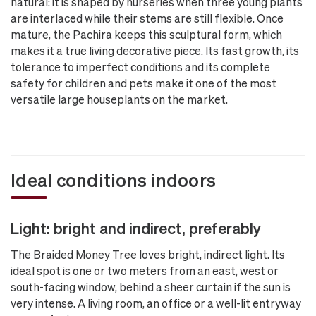
natural: it is shaped by nurseries when three young plants
are interlaced while their stems are still flexible. Once
mature, the Pachira keeps this sculptural form, which
makes it a true living decorative piece. Its fast growth, its
tolerance to imperfect conditions and its complete
safety for children and pets make it one of the most
versatile large houseplants on the market.
Ideal conditions indoors
Light: bright and indirect, preferably
The Braided Money Tree loves
bright, indirect light
. Its
ideal spot is one or two meters from an east, west or
south-facing window, behind a sheer curtain if the sun is
very intense. A living room, an office or a well-lit entryway