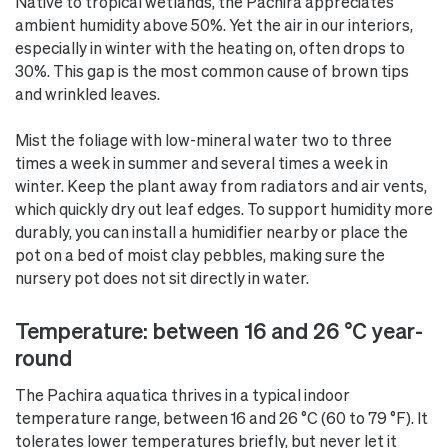
Native to tropical wetlands, the Pachira appreciates
ambient humidity above 50%. Yet the air in our interiors,
especially in winter with the heating on, often drops to
30%. This gap is the most common cause of brown tips
and wrinkled leaves.
Mist the foliage with low-mineral water two to three
times a week in summer and several times a week in
winter. Keep the plant away from radiators and air vents,
which quickly dry out leaf edges. To support humidity more
durably, you can install a humidifier nearby or place the
pot on a bed of moist clay pebbles, making sure the
nursery pot does not sit directly in water.
Temperature: between 16 and 26 °C year-
round
The Pachira aquatica thrives in a typical indoor
temperature range, between 16 and 26 °C (60 to 79 °F). It
tolerates lower temperatures briefly, but never let it