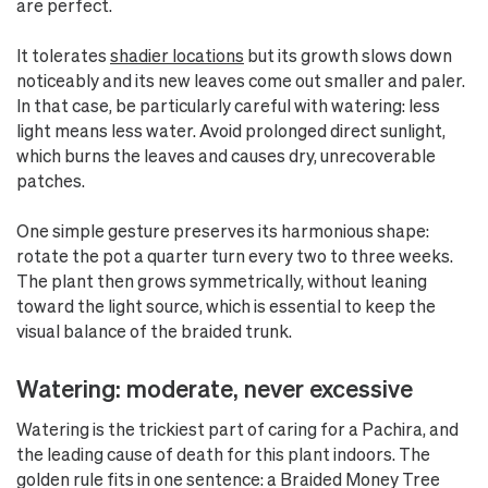
are perfect.
It tolerates
shadier locations
but its growth slows down
noticeably and its new leaves come out smaller and paler.
In that case, be particularly careful with watering: less
light means less water. Avoid prolonged direct sunlight,
which burns the leaves and causes dry, unrecoverable
patches.
One simple gesture preserves its harmonious shape:
rotate the pot a quarter turn every two to three weeks.
The plant then grows symmetrically, without leaning
toward the light source, which is essential to keep the
visual balance of the braided trunk.
Watering: moderate, never excessive
Watering is the trickiest part of caring for a Pachira, and
the leading cause of death for this plant indoors. The
golden rule fits in one sentence: a Braided Money Tree