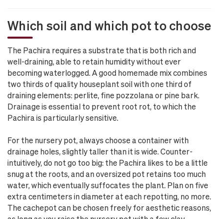
Which soil and which pot to choose
The Pachira requires a substrate that is both rich and
well-draining, able to retain humidity without ever
becoming waterlogged. A good homemade mix combines
two thirds of quality houseplant soil with one third of
draining elements: perlite, fine pozzolana or pine bark.
Drainage is essential to prevent root rot, to which the
Pachira is particularly sensitive.
For the nursery pot, always choose a container with
drainage holes, slightly taller than it is wide. Counter-
intuitively, do not go too big: the Pachira likes to be a little
snug at the roots, and an oversized pot retains too much
water, which eventually suffocates the plant. Plan on five
extra centimeters in diameter at each repotting, no more.
The cachepot can be chosen freely for aesthetic reasons,
as long as you raise the nursery pot with a few clay