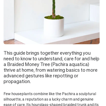
This guide brings together everything you
need to know to understand, care for and help
a Braided Money Tree (Pachira aquatica)
thrive at home, from watering basics to more
advanced gestures like repotting or
propagation.
Few houseplants combine like the Pachira a sculptural
silhouette, a reputation as a lucky charm and genuine
ease of care. Its hourglass-shaped braided trunk and its