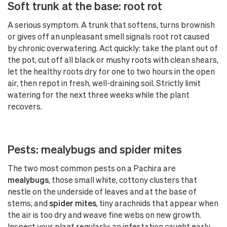
Soft trunk at the base: root rot
A serious symptom. A trunk that softens, turns brownish
or gives off an unpleasant smell signals root rot caused
by chronic overwatering. Act quickly: take the plant out of
the pot, cut off all black or mushy roots with clean shears,
let the healthy roots dry for one to two hours in the open
air, then repot in fresh, well-draining soil. Strictly limit
watering for the next three weeks while the plant
recovers.
Pests: mealybugs and spider mites
The two most common pests on a Pachira are
mealybugs
, those small white, cottony clusters that
nestle on the underside of leaves and at the base of
stems, and
spider mites
, tiny arachnids that appear when
the air is too dry and weave fine webs on new growth.
Inspect your plant regularly: an infestation caught early