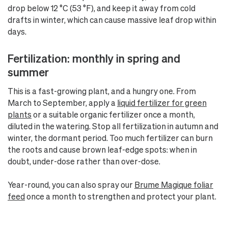
drop below 12 °C (53 °F), and keep it away from cold
drafts in winter, which can cause massive leaf drop within
days.
Fertilization: monthly in spring and
summer
This is a fast-growing plant, and a hungry one. From
March to September, apply a
liquid fertilizer for green
plants
or a suitable organic fertilizer once a month,
diluted in the watering. Stop all fertilization in autumn and
winter, the dormant period. Too much fertilizer can burn
the roots and cause brown leaf-edge spots: when in
doubt, under-dose rather than over-dose.
Year-round, you can also spray our
Brume Magique foliar
feed
once a month to strengthen and protect your plant.