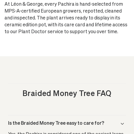
At Léon & George, every Pachira is hand-selected from
MPS-A-certified European growers, repotted, cleaned
and inspected. The plant arrives ready to display in its
ceramic edition pot, with its care card and lifetime access
to our Plant Doctor service to support you over time.
Braided Money Tree FAQ
Is the Braided Money Tree easy to care for?
Yes, the Pachira is considered one of the easiest large