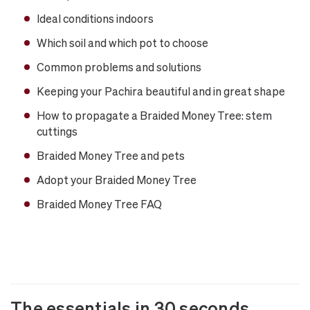
Ideal conditions indoors
Which soil and which pot to choose
Common problems and solutions
Keeping your Pachira beautiful and in great shape
How to propagate a Braided Money Tree: stem
cuttings
Braided Money Tree and pets
Adopt your Braided Money Tree
Braided Money Tree FAQ
The essentials in 30 seconds