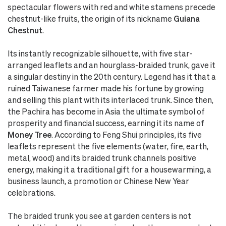
spectacular flowers with red and white stamens precede
chestnut-like fruits, the origin of its nickname
Guiana
Chestnut
.
Its instantly recognizable silhouette, with five star-
arranged leaflets and an hourglass-braided trunk, gave it
a singular destiny in the 20th century. Legend has it that a
ruined Taiwanese farmer made his fortune by growing
and selling this plant with its interlaced trunk. Since then,
the Pachira has become in Asia the ultimate symbol of
prosperity and financial success, earning it its name of
Money Tree
. According to Feng Shui principles, its five
leaflets represent the five elements (water, fire, earth,
metal, wood) and its braided trunk channels positive
energy, making it a traditional gift for a housewarming, a
business launch, a promotion or Chinese New Year
celebrations.
The braided trunk you see at garden centers is not