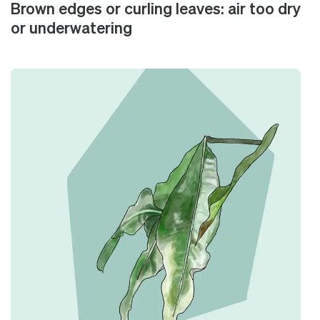
Brown edges or curling leaves: air too dry
or underwatering