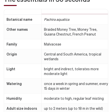
Botanical name
Pachira aquatica
Other names
Braided Money Tree, Money Tree,
Guiana Chestnut, French Peanut
Family
Malvaceae
Origin
Central and South America, tropical
wetlands
Light
bright and indirect, tolerates more
moderate light
Watering
once a week in spring and summer, every
15 days in winter
Humidity
moderate to high, regular leaf misting
Adult size indoors
up to 2 meters (up to 18 m in the wild)