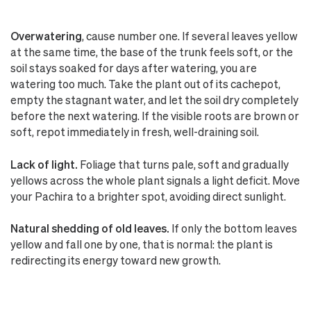
Overwatering
, cause number one. If several leaves yellow
at the same time, the base of the trunk feels soft, or the
soil stays soaked for days after watering, you are
watering too much. Take the plant out of its cachepot,
empty the stagnant water, and let the soil dry completely
before the next watering. If the visible roots are brown or
soft, repot immediately in fresh, well-draining soil.
Lack of light.
Foliage that turns pale, soft and gradually
yellows across the whole plant signals a light deficit. Move
your Pachira to a brighter spot, avoiding direct sunlight.
Natural shedding of old leaves.
If only the bottom leaves
yellow and fall one by one, that is normal: the plant is
redirecting its energy toward new growth.