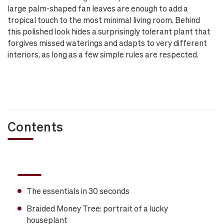
large palm-shaped fan leaves are enough to add a
tropical touch to the most minimal living room. Behind
this polished look hides a surprisingly tolerant plant that
forgives missed waterings and adapts to very different
interiors, as long as a few simple rules are respected.
Contents
The essentials in 30 seconds
Braided Money Tree: portrait of a lucky
houseplant