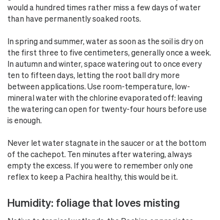
would a hundred times rather miss a few days of water
than have permanently soaked roots.
In spring and summer, water as soon as the soil is dry on
the first three to five centimeters, generally once a week.
In autumn and winter, space watering out to once every
ten to fifteen days, letting the root ball dry more
between applications. Use room-temperature, low-
mineral water with the chlorine evaporated off: leaving
the watering can open for twenty-four hours before use
is enough.
Never let water stagnate in the saucer or at the bottom
of the cachepot. Ten minutes after watering, always
empty the excess. If you were to remember only one
reflex to keep a Pachira healthy, this would be it.
Humidity: foliage that loves misting