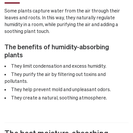
Some plants capture water from the air through their
leaves and roots. In this way, they naturally regulate
humidity in a room, while purifying the air and adding a
soothing plant touch.
The benefits of humidity-absorbing
plants
They limit condensation and excess humidity.
They purify the air by filtering out toxins and
pollutants.
They help prevent mold and unpleasant odors.
They create a natural, soothing atmosphere.
The best moisture-absorbing