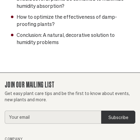
humidity absorption?
How to optimize the effectiveness of damp-
proofing plants?
Conclusion: A natural, decorative solution to
humidity problems
JOIN OUR MAILING LIST
Get easy plant care tips and be the first to know about events,
new plants and more.
Email
Address
COMPANY