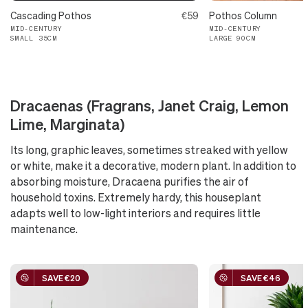
Cascading Pothos
€59
Pothos Column
MID-CENTURY
MID-CENTURY
SMALL 35CM
LARGE 90CM
Dracaenas (Fragrans, Janet Craig, Lemon
Lime, Marginata)
Its long, graphic leaves, sometimes streaked with yellow
or white, make it a decorative, modern plant. In addition to
absorbing moisture, Dracaena purifies the air of
household toxins. Extremely hardy, this houseplant
adapts well to low-light interiors and requires little
maintenance.
SAVE €20
SAVE €46