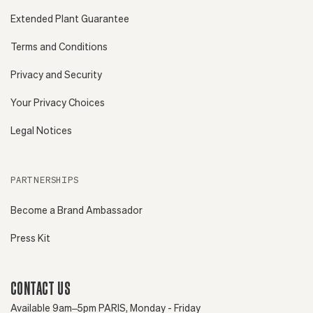
Extended Plant Guarantee
Terms and Conditions
Privacy and Security
Your Privacy Choices
Legal Notices
PARTNERSHIPS
Become a Brand Ambassador
Press Kit
CONTACT US
Available 9am–5pm PARIS, Monday - Friday