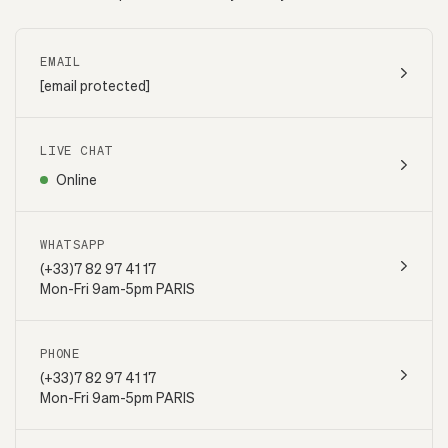
EMAIL
[email protected]
LIVE CHAT
Online
WHATSAPP
(+33)7 82 97 41 17
Mon-Fri 9am-5pm PARIS
PHONE
(+33)7 82 97 41 17
Mon-Fri 9am-5pm PARIS