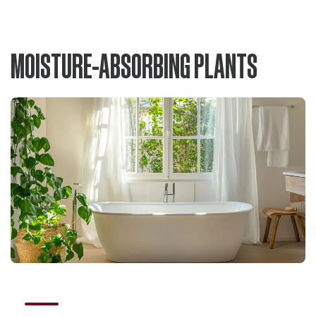
MOISTURE-ABSORBING PLANTS