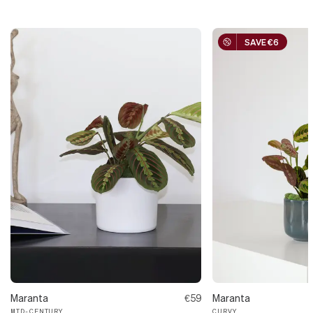
SAVE €6
Maranta
€59
Maranta
MID-CENTURY
CURVY