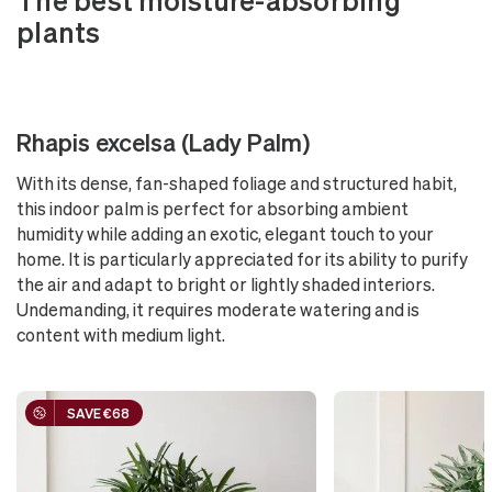
plants
Rhapis excelsa (Lady Palm)
With its dense, fan-shaped foliage and structured habit,
this indoor palm is perfect for absorbing ambient
humidity while adding an exotic, elegant touch to your
home. It is particularly appreciated for its ability to purify
the air and adapt to bright or lightly shaded interiors.
Undemanding, it requires moderate watering and is
content with medium light.
SAVE €68