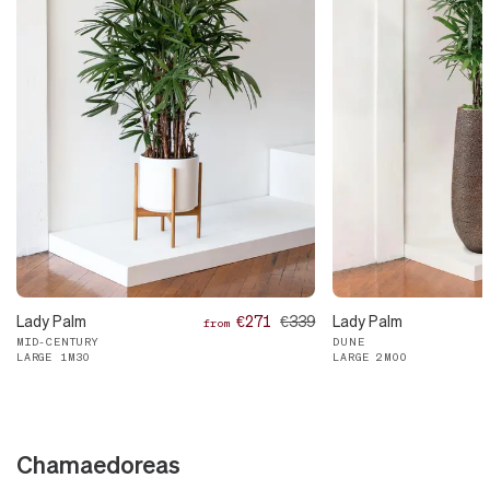
Lady Palm
€271
€339
Lady Palm
from
MID-CENTURY
DUNE
LARGE 1M30
LARGE 2M00
Chamaedoreas