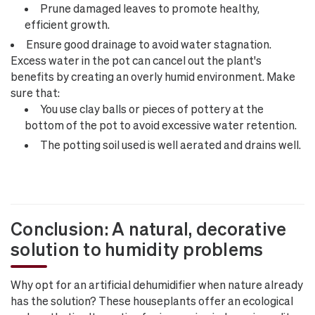
Prune damaged leaves to promote healthy,
efficient growth.
Ensure good drainage to avoid water stagnation.
Excess water in the pot can cancel out the plant's
benefits by creating an overly humid environment. Make
sure that:
You use clay balls or pieces of pottery at the
bottom of the pot to avoid excessive water retention.
The potting soil used is well aerated and drains well.
Conclusion: A natural, decorative
solution to humidity problems
Why opt for an artificial dehumidifier when nature already
has the solution? These houseplants offer an ecological