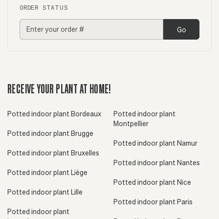
ORDER STATUS
Go
RECEIVE YOUR PLANT AT HOME!
Potted indoor plant Bordeaux
Potted indoor plant
Montpellier
Potted indoor plant Brugge
Potted indoor plant Namur
Potted indoor plant Bruxelles
Potted indoor plant Nantes
Potted indoor plant Liège
Potted indoor plant Nice
Potted indoor plant Lille
Potted indoor plant Paris
Potted indoor plant