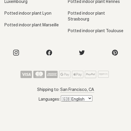
Luxembourg
Potted indoor plant Rennes
Potted indoor plant Lyon
Potted indoor plant
Strasbourg
Potted indoor plant Marseille
Potted indoor plant Toulouse
Shipping to:
San Francisco, CA
Languages: