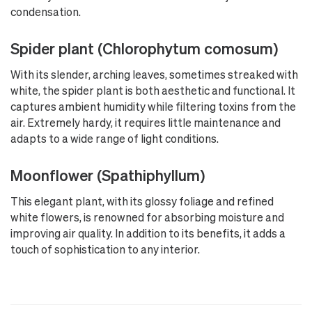
condensation.
Spider plant (Chlorophytum comosum)
With its slender, arching leaves, sometimes streaked with
white, the spider plant is both aesthetic and functional. It
captures ambient humidity while filtering toxins from the
air. Extremely hardy, it requires little maintenance and
adapts to a wide range of light conditions.
Moonflower (Spathiphyllum)
This elegant plant, with its glossy foliage and refined
white flowers, is renowned for absorbing moisture and
improving air quality. In addition to its benefits, it adds a
touch of sophistication to any interior.