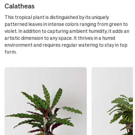
Calatheas
This tropical plant is distinguished by its uniquely
patterned leaves in intense colors ranging from green to
violet. In addition to capturing ambient humidity, it adds an
artistic dimension to any space. It thrives in a humid
environment and requires regular watering to stay in top
form.