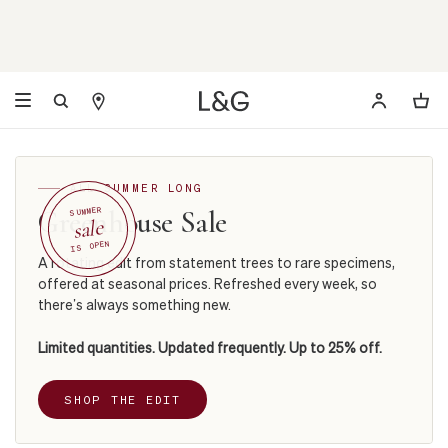
ALL SUMMER LONG
Greenhouse Sale
SUMMER
sale
IS OPEN
A rotating edit from statement trees to rare specimens,
offered at seasonal prices. Refreshed every week, so
there’s always something new.
Limited quantities. Updated frequently. Up to 25% off.
SHOP THE EDIT