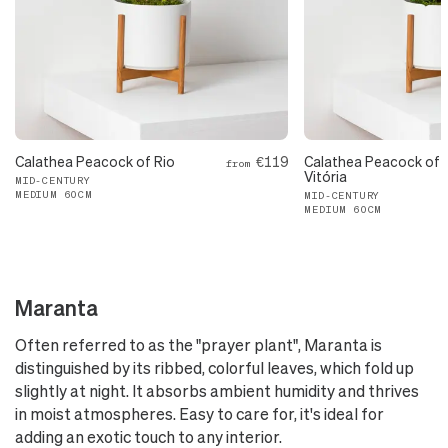
Calathea Peacock of Rio
€119
Calathea Peacock of
from
Vitória
MID-CENTURY
MEDIUM 60CM
MID-CENTURY
MEDIUM 60CM
Maranta
Often referred to as the "prayer plant", Maranta is
distinguished by its ribbed, colorful leaves, which fold up
slightly at night. It absorbs ambient humidity and thrives
in moist atmospheres. Easy to care for, it's ideal for
adding an exotic touch to any interior.