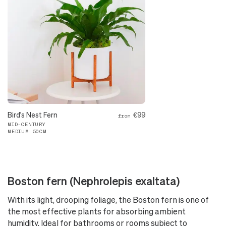
Bird's Nest Fern
€99
from
MID-CENTURY
MEDIUM 50CM
Boston fern (Nephrolepis exaltata)
With its light, drooping foliage, the Boston fern is one of
the most effective plants for absorbing ambient
humidity. Ideal for bathrooms or rooms subject to