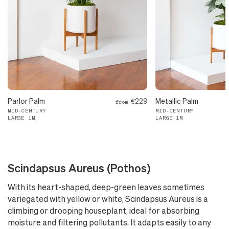
Parlor Palm
€229
Metallic Palm
from
MID-CENTURY
MID-CENTURY
LARGE 1M
LARGE 1M
Scindapsus Aureus (Pothos)
With its heart-shaped, deep-green leaves sometimes
variegated with yellow or white, Scindapsus Aureus is a
climbing or drooping houseplant, ideal for absorbing
moisture and filtering pollutants. It adapts easily to any