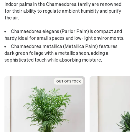
Indoor palms in the Chamaedorea family are renowned
for their ability to regulate ambient humidity and purify
the air.
Chamaedorea elegans (Parlor Palm) is compact and
hardy, ideal for small spaces and low-light environments.
Chamaedorea metallica (Metallica Palm) features
dark green foliage with a metallic sheen, adding a
sophisticated touch while absorbing moisture.
OUT OF STOCK