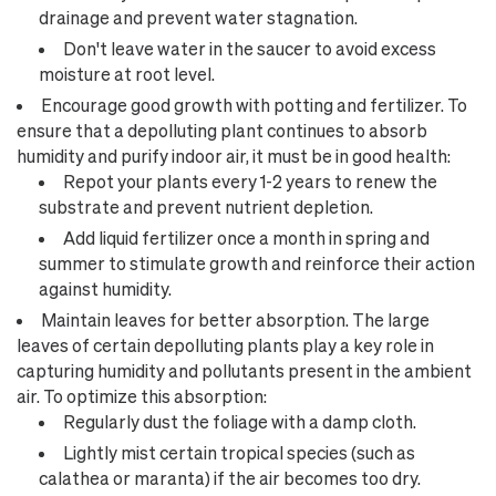
drainage and prevent water stagnation.
Don't leave water in the saucer to avoid excess
moisture at root level.
Encourage good growth with potting and fertilizer. To
ensure that a depolluting plant continues to absorb
humidity and purify indoor air, it must be in good health:
Repot your plants every 1-2 years to renew the
substrate and prevent nutrient depletion.
Add liquid fertilizer once a month in spring and
summer to stimulate growth and reinforce their action
against humidity.
Maintain leaves for better absorption. The large
leaves of certain depolluting plants play a key role in
capturing humidity and pollutants present in the ambient
air. To optimize this absorption:
Regularly dust the foliage with a damp cloth.
Lightly mist certain tropical species (such as
calathea or maranta) if the air becomes too dry.