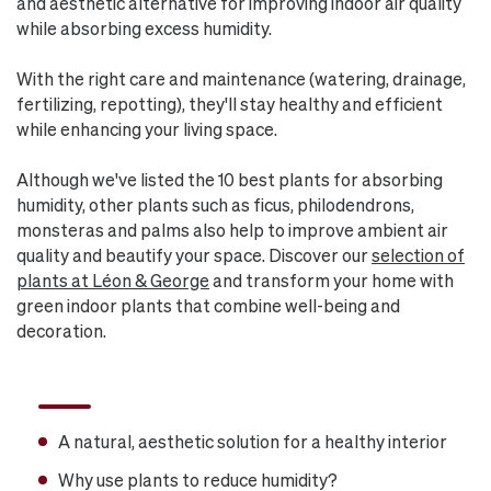
and aesthetic alternative for improving indoor air quality
while absorbing excess humidity.
With the right care and maintenance (watering, drainage,
fertilizing, repotting), they'll stay healthy and efficient
while enhancing your living space.
Although we've listed the 10 best plants for absorbing
humidity, other plants such as ficus, philodendrons,
monsteras and palms also help to improve ambient air
quality and beautify your space. Discover our
selection of
plants at Léon & George
and transform your home with
green indoor plants that combine well-being and
decoration.
A natural, aesthetic solution for a healthy interior
Why use plants to reduce humidity?