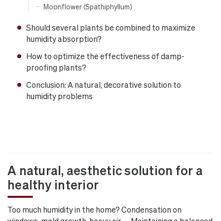
Moonflower (Spathiphyllum)
Should several plants be combined to maximize
humidity absorption?
How to optimize the effectiveness of damp-
proofing plants?
Conclusion: A natural, decorative solution to
humidity problems
A natural, aesthetic solution for a
healthy interior
Too much humidity in the home? Condensation on
windows, mold growth, heavy air… Maintaining a balanced