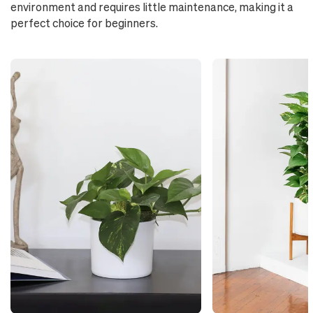
environment and requires little maintenance, making it a
perfect choice for beginners.