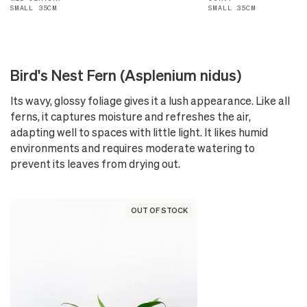
SMALL 35CM
SMALL 35CM
Bird's Nest Fern (Asplenium nidus)
Its wavy, glossy foliage gives it a lush appearance. Like all
ferns, it captures moisture and refreshes the air,
adapting well to spaces with little light. It likes humid
environments and requires moderate watering to
prevent its leaves from drying out.
OUT OF STOCK