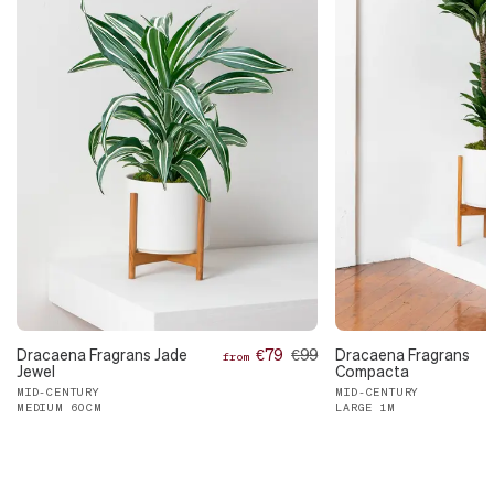
Dracaena Fragrans Jade
€79
€99
Dracaena Fragrans
from
Jewel
Compacta
MID-CENTURY
MID-CENTURY
MEDIUM 60CM
LARGE 1M