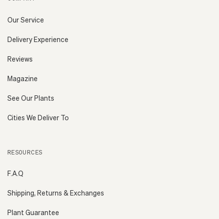
Our Service
Delivery Experience
Reviews
Magazine
See Our Plants
Cities We Deliver To
RESOURCES
F.A.Q
Shipping, Returns & Exchanges
Plant Guarantee