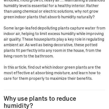
humidity level is essential for a healthy interior. Rather
than using chemical or electric solutions, why not grow
green indoor plants that absorb humidity naturally?
Some large-leafed depolluting plants capture water from
indoor air, helping to limit excess humidity while improving
air quality. These houseplants play a key role in regulating
ambient air. As well as being decorative, these potted
plants fit perfectly into any room in the house, from the
living room to the bathroom.
In this article, find out which indoor green plants are the
most effective at absorbing moisture, and learn how to
care for them properly to maximize their benefits.
Why use plants to reduce
humidity?