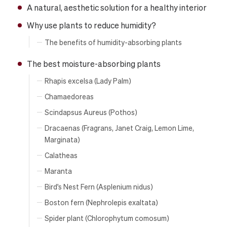
A natural, aesthetic solution for a healthy interior
Why use plants to reduce humidity?
The benefits of humidity-absorbing plants
The best moisture-absorbing plants
Rhapis excelsa (Lady Palm)
Chamaedoreas
Scindapsus Aureus (Pothos)
Dracaenas (Fragrans, Janet Craig, Lemon Lime,
Marginata)
Calatheas
Maranta
Bird's Nest Fern (Asplenium nidus)
Boston fern (Nephrolepis exaltata)
Spider plant (Chlorophytum comosum)