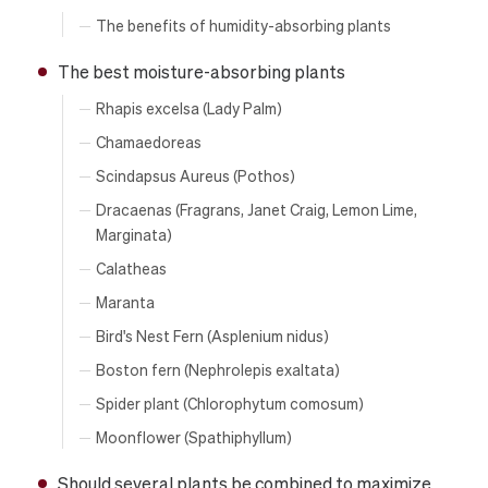
The benefits of humidity-absorbing plants
The best moisture-absorbing plants
Rhapis excelsa (Lady Palm)
Chamaedoreas
Scindapsus Aureus (Pothos)
Dracaenas (Fragrans, Janet Craig, Lemon Lime,
Marginata)
Calatheas
Maranta
Bird's Nest Fern (Asplenium nidus)
Boston fern (Nephrolepis exaltata)
Spider plant (Chlorophytum comosum)
Moonflower (Spathiphyllum)
Should several plants be combined to maximize