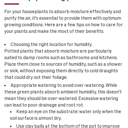
For your houseplants to absorb moisture effectively and
purify the air, it's essential to provide them with optimum
growing conditions. Here are a few tips on how to care for
your plants and make the most of their benefits.
Choosing the right location for humidity.
Potted plants that absorb moisture are particularly
suited to damp rooms such as bathrooms and kitchens.
Place them close to sources of humidity, such as a shower
or sink, without exposing them directly to cold draughts
that could dry out their foliage.
Appropriate watering to avoid over-watering. While
these green plants absorb ambient humidity, this doesn't
mean they should be over-watered. Excessive watering
can lead to poor drainage and root rot.
Keep an eye on the substrate: water only when the
soil surface is almost dry.
Use clay balls at the bottom of the pot to improve