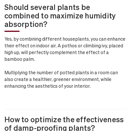
Should several plants be
combined to maximize humidity
absorption?
Yes, by combining different houseplants, you can enhance
their effect on indoor air. A pothos or climbing ivy, placed
high up, will perfectly complement the effect of a
bamboo palm.
Multiplying the number of potted plants in a room can
also create a healthier, greener environment, while
enhancing the aesthetics of your interior.
How to optimize the effectiveness
of damp-proofing plants?