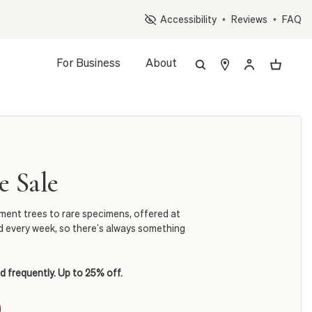
Op
Accessibility
•
Reviews
•
FAQ
For Business
About
 Sale
ement trees to rare specimens, offered at
d every week, so there’s always something
d frequently. Up to 25% off.