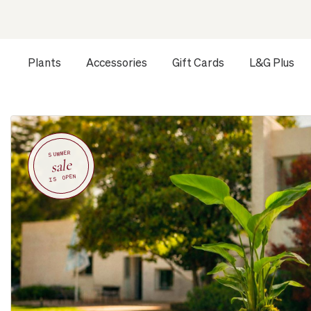
Plants
Accessories
Gift Cards
L&G Plus
SUMMER
sale
IS OPEN