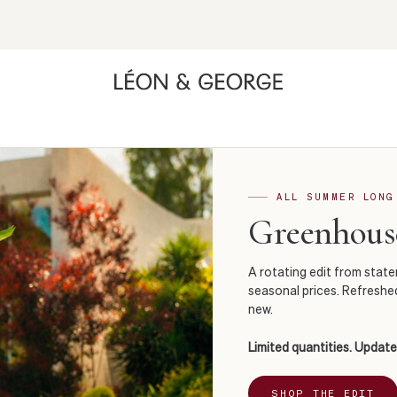
ALL SUMMER LONG
Greenhouse
A rotating edit from stat
seasonal prices. Refreshe
new.
Limited quantities. Update
SHOP THE EDIT