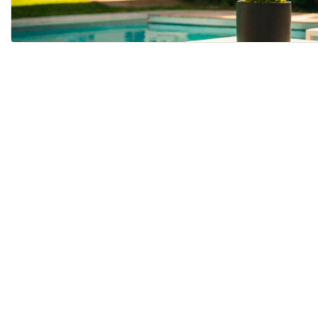
ALL PLANTS
BUY PLANTS ONLINE WI...
Last updated
August 20, 2024