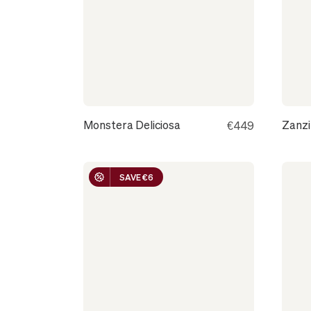
CANNES
Monstera Deliciosa
Zanz
€449
SAVE €6