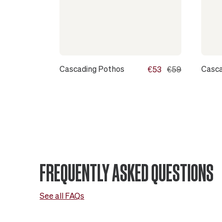
Cascading Pothos
Casca
€53
€59
FREQUENTLY ASKED QUESTIONS
See all FAQs