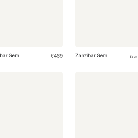
ibar Gem
Zanzibar Gem
€489
fro