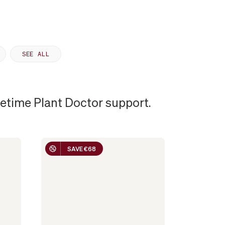
SEE ALL
ifetime Plant Doctor support.
SAVE €68