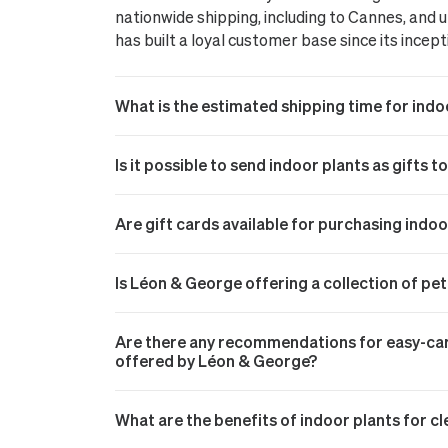
nationwide shipping, including to Cannes, and
has built a loyal customer base since its incept
What is the estimated shipping time for indo
Is it possible to send indoor plants as gifts t
Are gift cards available for purchasing indo
Is Léon & George offering a collection of pe
Are there any recommendations for easy-care
offered by Léon & George?
What are the benefits of indoor plants for cl