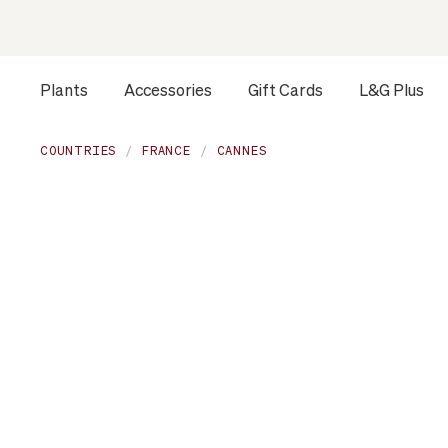
Plants
Accessories
Gift Cards
L&G Plus
COUNTRIES
FRANCE
CANNES