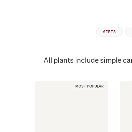
GIFTS
All plants include simple ca
MOST
POPULAR
MOST POPULAR
PLANT
IN