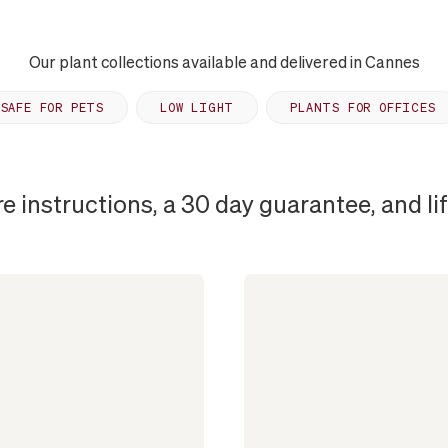
Our plant collections available and delivered in Cannes
SAFE FOR PETS
LOW LIGHT
PLANTS FOR OFFICES
re instructions, a 30 day guarantee, and l