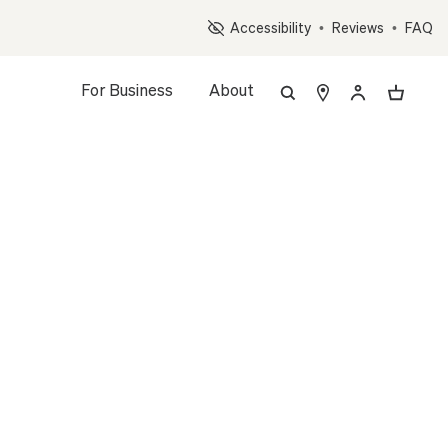
Op
Accessibility
•
Reviews
•
FAQ
For Business
About