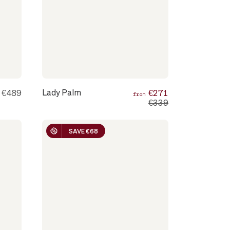
Lady Palm
€489
€271
m
from
€339
SAVE €68