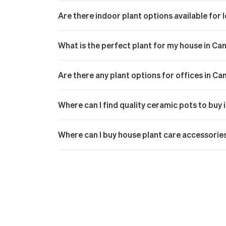
Are there indoor plant options available for
What is the perfect plant for my house in Ca
Are there any plant options for offices in Ca
Where can I find quality ceramic pots to buy
Where can I buy house plant care accessorie