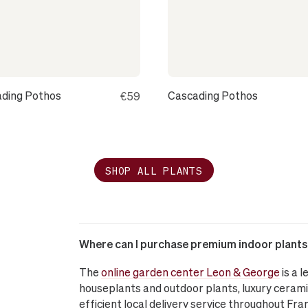
ding Pothos
Cascading Pothos
€59
SHOP ALL PLANTS
Where can I purchase premium indoor plants o
The
online garden center Leon & George
is a 
houseplants and outdoor plants, luxury cerami
efficient local delivery service throughout Fra