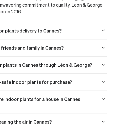
 unwavering commitment to quality, Leon & George
ion in 2016.
or plants delivery to Cannes?
o friends and family in Cannes?
or plants in Cannes through Léon & George?
t-safe indoor plants for purchase?
 indoor plants for a house in Cannes
eaning the air in Cannes?