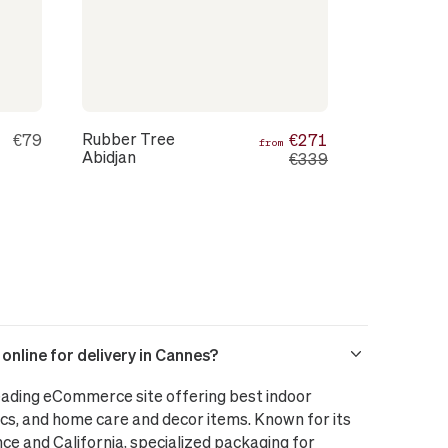
Rubber Tree
€79
€271
from
Abidjan
€339
nline for delivery in Cannes?
leading eCommerce site offering best indoor
cs, and home care and decor items. Known for its
nce and California, specialized packaging for