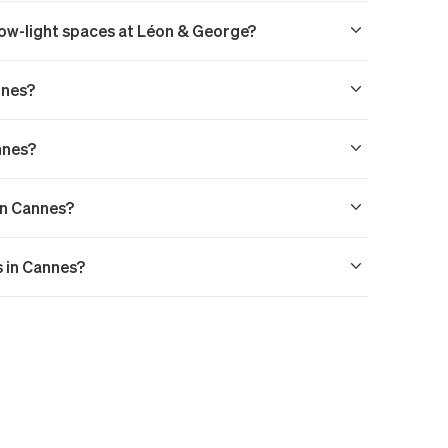
 low-light spaces at Léon & George?
nnes?
nnes?
 in Cannes?
s in Cannes?