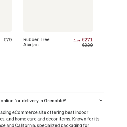
Rubber Tree
€79
€271
from
Abidjan
€339
nline for delivery in Grenoble?
leading eCommerce site offering best indoor
cs, and home care and decor items. Known for its
nce and California, specialized packaging for