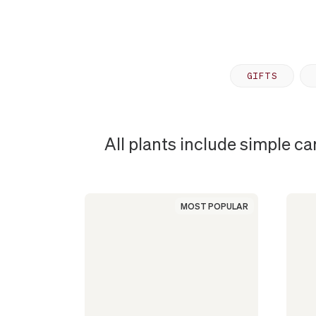
GIFTS
All plants include simple ca
MOST
POPULAR
MOST POPULAR
PLANT
IN