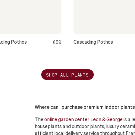
ding Pothos
Cascading Pothos
€59
SHOP ALL PLANTS
Where can I purchase premium indoor plants o
The
online garden center Leon & George
is a 
houseplants and outdoor plants, luxury cerami
efficient local delivery service throughout Fra