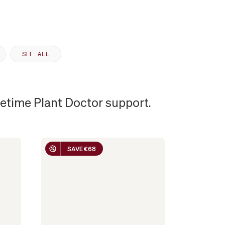
SEE ALL
ifetime Plant Doctor support.
SAVE €68