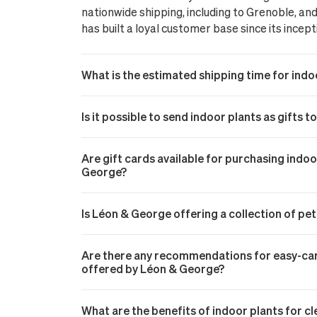
nationwide shipping, including to Grenoble, a
has built a loyal customer base since its incept
What is the estimated shipping time for indo
Is it possible to send indoor plants as gifts t
Are gift cards available for purchasing indo
George?
Is Léon & George offering a collection of pe
Are there any recommendations for easy-care
offered by Léon & George?
What are the benefits of indoor plants for cl