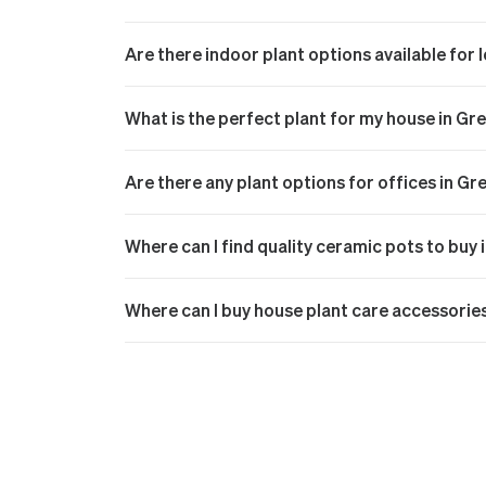
Are there indoor plant options available for
What is the perfect plant for my house in Gr
Are there any plant options for offices in Gr
Where can I find quality ceramic pots to buy 
Where can I buy house plant care accessorie