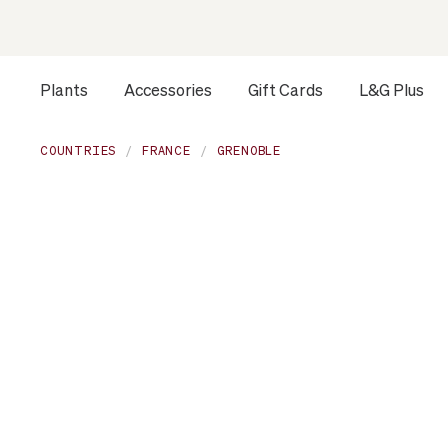
Plants
Accessories
Gift Cards
L&G Plus
COUNTRIES
FRANCE
GRENOBLE