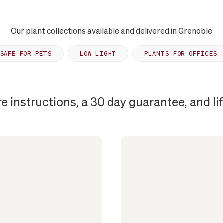
Our plant collections available and delivered in Grenoble
SAFE FOR PETS
LOW LIGHT
PLANTS FOR OFFICES
re instructions, a 30 day guarantee, and l