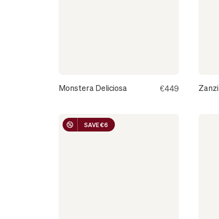
GRENOBLE
Monstera Deliciosa
Zanz
€449
SAVE €6