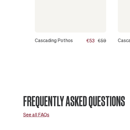
Cascading Pothos
Casca
€53
€59
FREQUENTLY ASKED QUESTIONS
See all FAQs