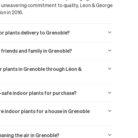
nd unwavering commitment to quality, Leon & George
ion in 2016.
or plants delivery to Grenoble?
o friends and family in Grenoble?
or plants in Grenoble through Léon &
t-safe indoor plants for purchase?
 indoor plants for a house in Grenoble
eaning the air in Grenoble?