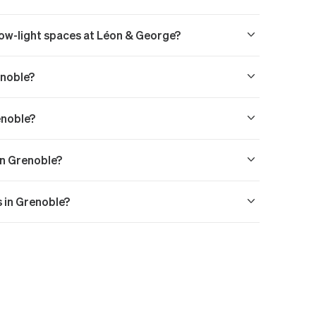
 low-light spaces at Léon & George?
enoble?
enoble?
in Grenoble?
s in Grenoble?