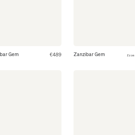
ibar Gem
Zanzibar Gem
€489
fro