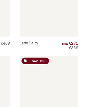
Lady Palm
€489
€271
m
from
€339
SAVE €68