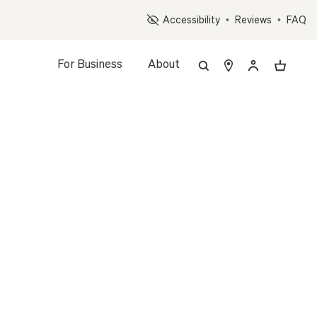
Op
Accessibility
•
Reviews
•
FAQ
For Business
About