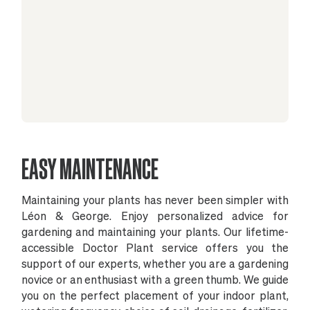
EASY MAINTENANCE
Maintaining your plants has never been simpler with
Léon & George. Enjoy personalized advice for
gardening and maintaining your plants. Our lifetime-
accessible Doctor Plant service offers you the
support of our experts, whether you are a gardening
novice or an enthusiast with a green thumb. We guide
you on the perfect placement of your indoor plant,