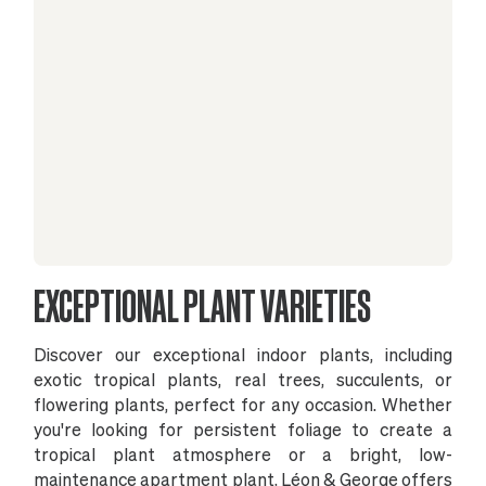
EXCEPTIONAL PLANT VARIETIES
Discover our exceptional indoor plants, including
exotic tropical plants, real trees, succulents, or
flowering plants, perfect for any occasion. Whether
you're looking for persistent foliage to create a
tropical plant atmosphere or a bright, low-
maintenance apartment plant, Léon & George offers