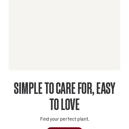
SIMPLE TO CARE FOR, EASY
TO LOVE
Find your perfect plant.