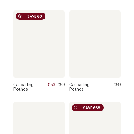
SAVE €6
Cascading
€53
€59
Cascading
€59
Pothos
Pothos
SAVE €68