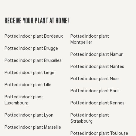
RECEIVE YOUR PLANT AT HOME!
Potted indoor plant Bordeaux
Potted indoor plant
Montpellier
Potted indoor plant Brugge
Potted indoor plant Namur
Potted indoor plant Bruxelles
Potted indoor plant Nantes
Potted indoor plant Liège
Potted indoor plant Nice
Potted indoor plant Lille
Potted indoor plant Paris
Potted indoor plant
Luxembourg
Potted indoor plant Rennes
Potted indoor plant Lyon
Potted indoor plant
Strasbourg
Potted indoor plant Marseille
Potted indoor plant Toulouse