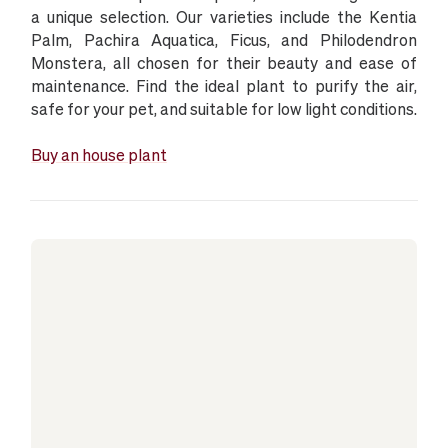
a unique selection. Our varieties include the Kentia
Palm, Pachira Aquatica, Ficus, and Philodendron
Monstera, all chosen for their beauty and ease of
maintenance. Find the ideal plant to purify the air,
safe for your pet, and suitable for low light conditions.
Buy an house plant