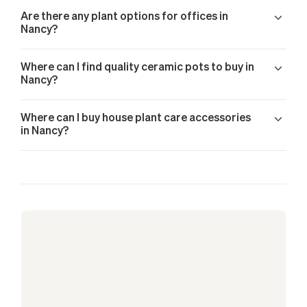
Are there any plant options for offices in
Nancy?
Where can I find quality ceramic pots to buy in
Nancy?
Where can I buy house plant care accessories
in Nancy?