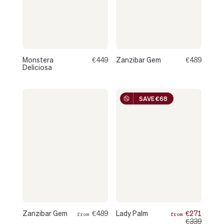
Monstera
€449
Zanzibar Gem
€489
Deliciosa
SAVE €68
Zanzibar Gem
€489
Lady Palm
€271
from
from
€339