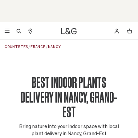
COUNTRIES
FRANCE
NANCY
BEST INDOOR PLANTS
DELIVERY IN NANCY, GRAND-
EST
Bring nature into your indoor space with local
plant delivery in Nancy, Grand-Est