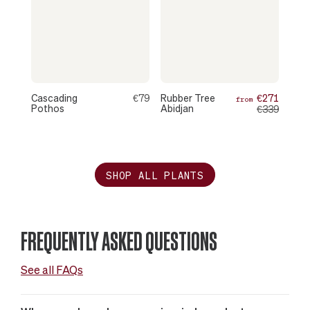
Cascading
€79
Rubber Tree
€271
from
Pothos
Abidjan
€339
SHOP ALL PLANTS
FREQUENTLY ASKED QUESTIONS
See all FAQs