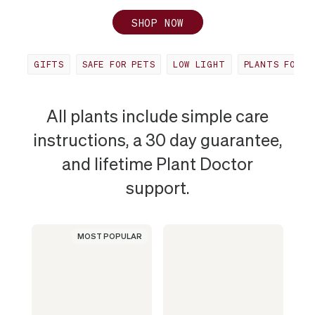
SHOP NOW
GIFTS
SAFE FOR PETS
LOW LIGHT
PLANTS FOR O
MOST
All plants include simple care
instructions, a 30 day guarantee,
POPULAR
and lifetime Plant Doctor
support.
PLANT
IN
MOST POPULAR
NANCY