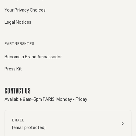
Your Privacy Choices
Legal Notices
PARTNERSHIPS
Become a Brand Ambassador
Press Kit
CONTACT US
Available 9am–5pm PARIS, Monday - Friday
EMAIL
[email protected]