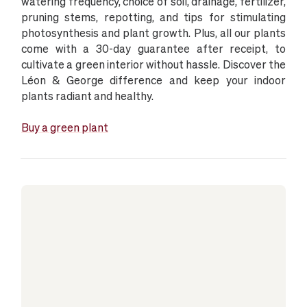
watering frequency, choice of soil, drainage, fertilizer,
pruning stems, repotting, and tips for stimulating
photosynthesis and plant growth. Plus, all our plants
come with a 30-day guarantee after receipt, to
cultivate a green interior without hassle. Discover the
Léon & George difference and keep your indoor
plants radiant and healthy.
Buy a green plant