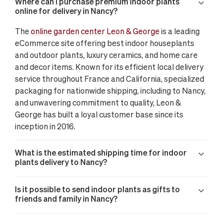
Where can I purchase premium indoor plants
online for delivery in Nancy?
The
online garden center Leon & George
is a leading
eCommerce site offering best indoor houseplants
and outdoor plants, luxury ceramics, and home care
and decor items. Known for its efficient local delivery
service throughout France and California, specialized
packaging for nationwide shipping, including to Nancy,
and unwavering commitment to quality, Leon &
George has built a loyal customer base since its
inception in 2016.
What is the estimated shipping time for indoor
plants delivery to Nancy?
Is it possible to send indoor plants as gifts to
friends and family in Nancy?