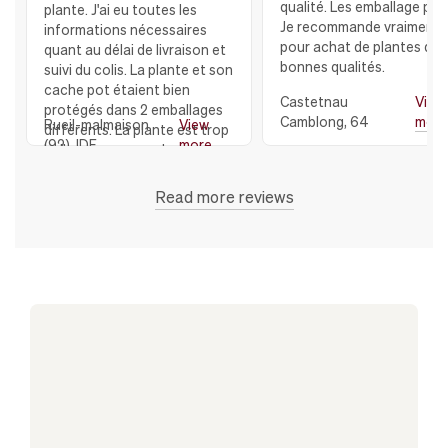
qualité. Les emballage parf
plante. J'ai eu toutes les
Je recommande vraiment
informations nécessaires
pour achat de plantes de 
quant au délai de livraison et
bonnes qualités.
suivi du colis. La plante et son
cache pot étaient bien
Castetnau
View
protégés dans 2 emballages
Camblong, 64
mor
Rueil-malmaison
View
différents. La plante est trop
(92), IDF
more
belle avec son cache pot en
céramique, Et je remercie
toute l'équipe de LEON et
Read more reviews
GEORGE qui ont répondu à
toutes mes questions JE
RECOMMANDE VIVEMENT