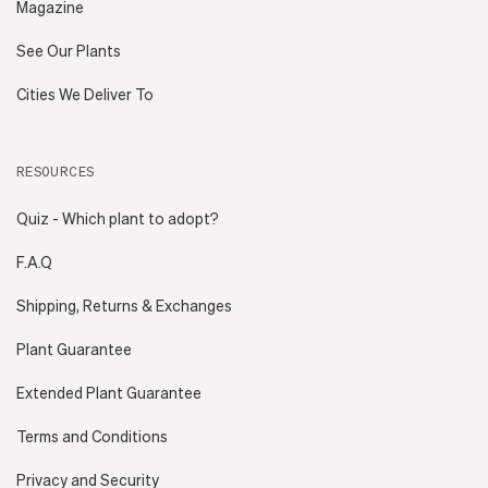
Magazine
See Our Plants
Cities We Deliver To
RESOURCES
Quiz - Which plant to adopt?
F.A.Q
Shipping, Returns & Exchanges
Plant Guarantee
Extended Plant Guarantee
Terms and Conditions
Privacy and Security