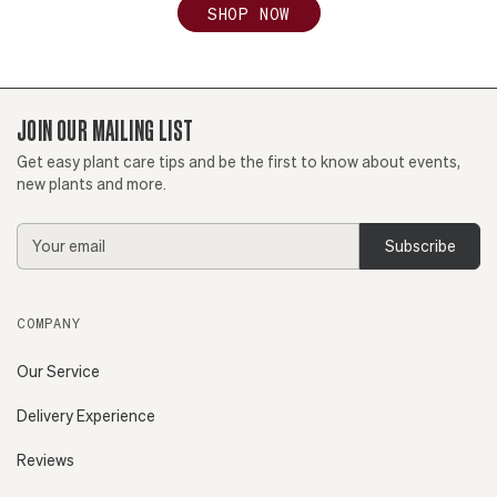
SHOP NOW
JOIN OUR MAILING LIST
Get easy plant care tips and be the first to know about events,
new plants and more.
Email
Address
COMPANY
Our Service
Delivery Experience
Reviews