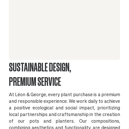
SUSTAINABLE DESIGN,
PREMIUM SERVICE
At Léon & George, every plant purchase is a premium
and responsible experience. We work daily to achieve
a positive ecological and social impact, prioritizing
local partnerships and craftsmanship in the creation
of our pots and planters. Our compositions,
combining aesthetics and functionality, are designed