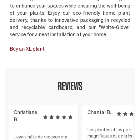
to enhance your spaces while ensuring the well-being
of your plants. Enjoy our eco-friendly home plant
delivery, thanks to innovative packaging in recycled
and recyclable cardboard, and our "White-Glove"
service for a neat installation at your home.
Buy an XL plant
REVIEWS
Christiane
Chantal B.
B.
Les plantes et les pots so
magnifiques et de très bo
J'avais hâte de recevoir ma