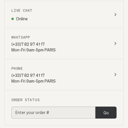
LIVE CHAT
Online
WHATSAPP
(+33)7 82 97 41 17
Mon-Fri 9am-5pm PARIS
PHONE
(+33)7 82 97 41 17
Mon-Fri 9am-5pm PARIS
ORDER STATUS
Go