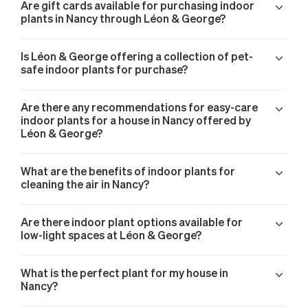
Are gift cards available for purchasing indoor
plants in Nancy through Léon & George?
Is Léon & George offering a collection of pet-
safe indoor plants for purchase?
Are there any recommendations for easy-care
indoor plants for a house in Nancy offered by
Léon & George?
What are the benefits of indoor plants for
cleaning the air in Nancy?
Are there indoor plant options available for
low-light spaces at Léon & George?
What is the perfect plant for my house in
Nancy?