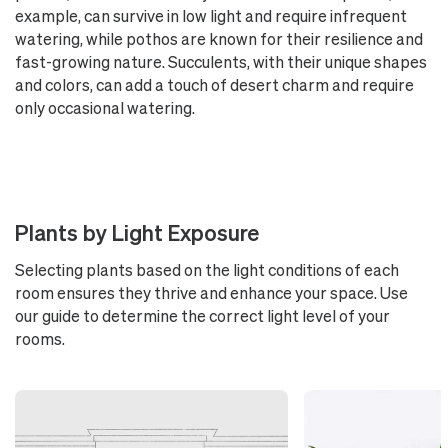
example, can survive in low light and require infrequent
watering, while pothos are known for their resilience and
fast-growing nature. Succulents, with their unique shapes
and colors, can add a touch of desert charm and require
only occasional watering.
Plants by Light Exposure
Selecting plants based on the light conditions of each
room ensures they thrive and enhance your space. Use
our guide to determine the correct light level of your
rooms.