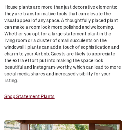
House plants are more than just decorative elements;
they are transformative tools that can elevate the
visual appeal of any space. A thoughtfully placed plant
can make a room look more polished and welcoming.
Whether you opt for a large statement plant in the
living room or a cluster of small succulents on the
windowsill, plants can add a touch of sophistication and
charm to your Airbnb. Guests are likely to appreciate
the extra effort put into making the space look
beautiful and Instagram-worthy, which can lead to more
social media shares and increased visibility for your
listing.
Shop Statement Plants