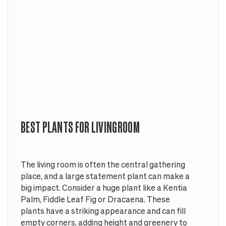
BEST PLANTS FOR LIVINGROOM
The living room is often the central gathering
place, and a large statement plant can make a
big impact. Consider a huge plant like a Kentia
Palm, Fiddle Leaf Fig or Dracaena. These
plants have a striking appearance and can fill
empty corners, adding height and greenery to