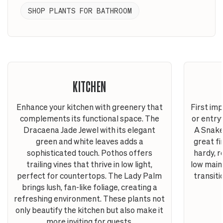
SHOP PLANTS FOR BATHROOM
KITCHEN
Enhance your kitchen with greenery that
First im
complements its functional space. The
or entry
Dracaena Jade Jewel with its elegant
A Snake
green and white leaves adds a
great fi
sophisticated touch. Pothos offers
hardy, r
trailing vines that thrive in low light,
low main
perfect for countertops. The Lady Palm
transit
brings lush, fan-like foliage, creating a
refreshing environment. These plants not
only beautify the kitchen but also make it
more inviting for guests.