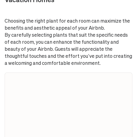
Choosing the right plant for each room can maximize the
benefits and aesthetic appeal of your Airbnb.
By carefully selecting plants that suit the specific needs
of each room, you can enhance the functionality and
beauty of your Airbnb. Guests will appreciate the
thoughtful touches and the effort you’ve put into creating
a welcoming and comfortable environment.