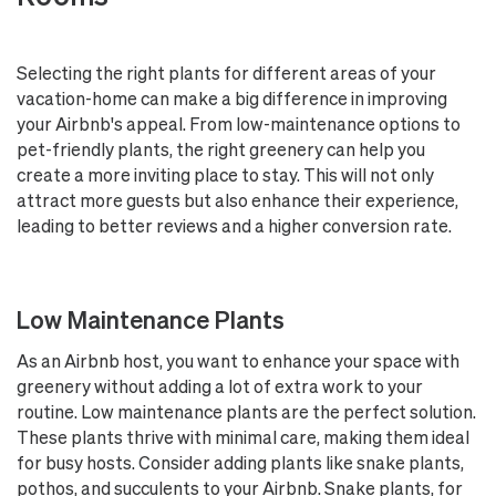
Selecting the right plants for different areas of your
vacation-home can make a big difference in improving
your Airbnb's appeal. From low-maintenance options to
pet-friendly plants, the right greenery can help you
create a more inviting place to stay. This will not only
attract more guests but also enhance their experience,
leading to better reviews and a higher conversion rate.
Low Maintenance Plants
As an Airbnb host, you want to enhance your space with
greenery without adding a lot of extra work to your
routine. Low maintenance plants are the perfect solution.
These plants thrive with minimal care, making them ideal
for busy hosts. Consider adding plants like snake plants,
pothos, and succulents to your Airbnb. Snake plants, for