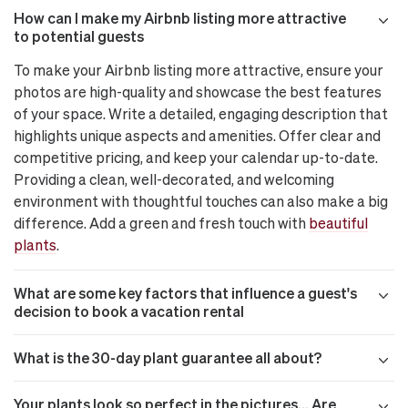
How can I make my Airbnb listing more attractive
to potential guests
To make your Airbnb listing more attractive, ensure your
photos are high-quality and showcase the best features
of your space. Write a detailed, engaging description that
highlights unique aspects and amenities. Offer clear and
competitive pricing, and keep your calendar up-to-date.
Providing a clean, well-decorated, and welcoming
environment with thoughtful touches can also make a big
difference. Add a green and fresh touch with
beautiful
plants
.
What are some key factors that influence a guest's
decision to book a vacation rental
What is the 30-day plant guarantee all about?
Your plants look so perfect in the pictures… Are