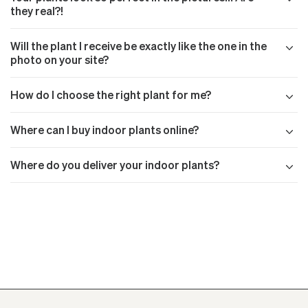
they real?!
Will the plant I receive be exactly like the one in the
photo on your site?
How do I choose the right plant for me?
Where can I buy indoor plants online?
Where do you deliver your indoor plants?