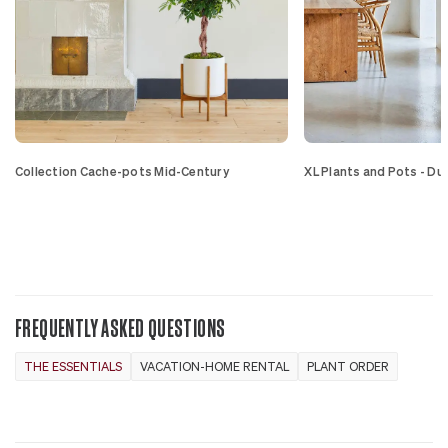
Collection Cache-pots Mid-Century
XL Plants and Pots - Du
FREQUENTLY ASKED QUESTIONS
THE ESSENTIALS
VACATION-HOME RENTAL
PLANT ORDER