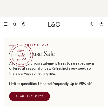
ALL SUMMER LONG
Greenhouse Sale
SUMMER
sale
IS OPEN
A rotating edit from statement trees to rare specimens,
offered at seasonal prices. Refreshed every week, so
there’s always something new.
Limited quantities. Updated frequently. Up to 25% off.
SHOP THE EDIT