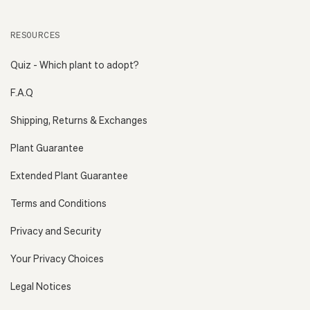
RESOURCES
Quiz - Which plant to adopt?
F.A.Q
Shipping, Returns & Exchanges
Plant Guarantee
Extended Plant Guarantee
Terms and Conditions
Privacy and Security
Your Privacy Choices
Legal Notices