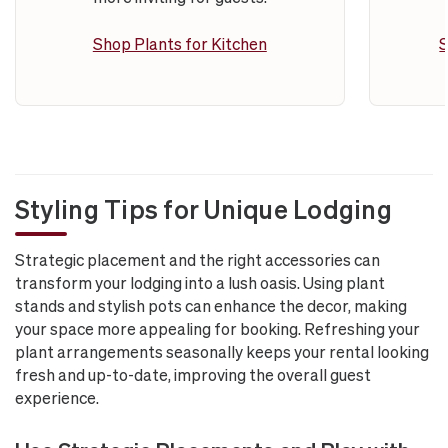
Shop Plants for Kitchen
S
Styling Tips for Unique Lodging
Strategic placement and the right accessories can
transform your lodging into a lush oasis. Using plant
stands and stylish pots can enhance the decor, making
your space more appealing for booking. Refreshing your
plant arrangements seasonally keeps your rental looking
fresh and up-to-date, improving the overall guest
experience.