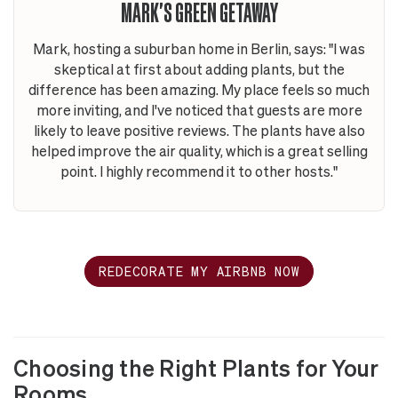
MARK'S GREEN GETAWAY
Mark, hosting a suburban home in Berlin, says: "I was
skeptical at first about adding plants, but the
difference has been amazing. My place feels so much
more inviting, and I've noticed that guests are more
likely to leave positive reviews. The plants have also
helped improve the air quality, which is a great selling
point. I highly recommend it to other hosts."
REDECORATE MY AIRBNB NOW
Choosing the Right Plants for Your
Rooms