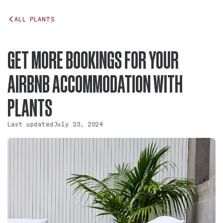
ALL PLANTS
GET MORE BOOKINGS FOR YOUR
AIRBNB ACCOMMODATION WITH
PLANTS
Last updated
July 23, 2024