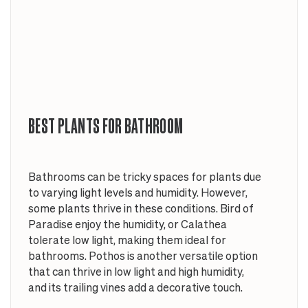
BEST PLANTS FOR BATHROOM
Bathrooms can be tricky spaces for plants due
to varying light levels and humidity. However,
some plants thrive in these conditions. Bird of
Paradise enjoy the humidity, or Calathea
tolerate low light, making them ideal for
bathrooms. Pothos is another versatile option
that can thrive in low light and high humidity,
and its trailing vines add a decorative touch.