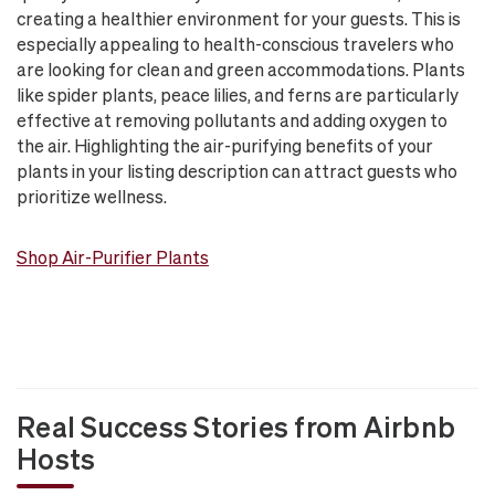
creating a healthier environment for your guests. This is
especially appealing to health-conscious travelers who
are looking for clean and green accommodations. Plants
like spider plants, peace lilies, and ferns are particularly
effective at removing pollutants and adding oxygen to
the air. Highlighting the air-purifying benefits of your
plants in your listing description can attract guests who
prioritize wellness.
Shop Air-Purifier Plants
Real Success Stories from Airbnb
Hosts