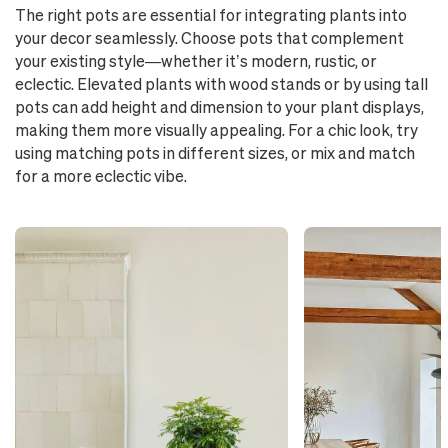
The right pots are essential for integrating plants into
your decor seamlessly. Choose pots that complement
your existing style—whether it’s modern, rustic, or
eclectic. Elevated plants with wood stands or by using tall
pots can add height and dimension to your plant displays,
making them more visually appealing. For a chic look, try
using matching pots in different sizes, or mix and match
for a more eclectic vibe.