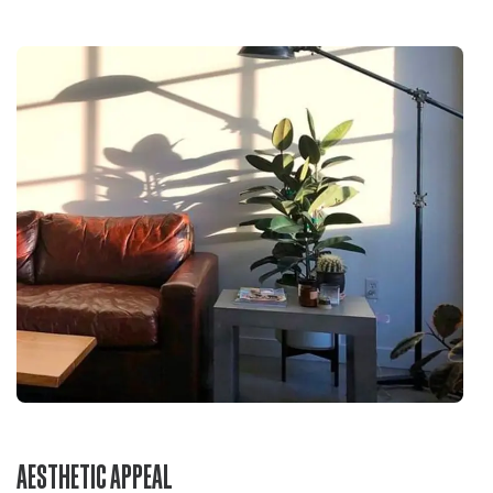
AESTHETIC APPEAL