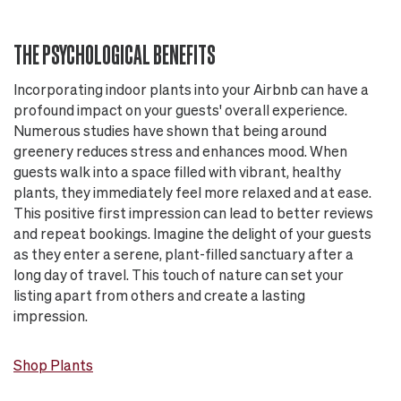
THE PSYCHOLOGICAL BENEFITS
Incorporating indoor plants into your Airbnb can have a
profound impact on your guests' overall experience.
Numerous studies have shown that being around
greenery reduces stress and enhances mood. When
guests walk into a space filled with vibrant, healthy
plants, they immediately feel more relaxed and at ease.
This positive first impression can lead to better reviews
and repeat bookings. Imagine the delight of your guests
as they enter a serene, plant-filled sanctuary after a
long day of travel. This touch of nature can set your
listing apart from others and create a lasting
impression.
Shop Plants