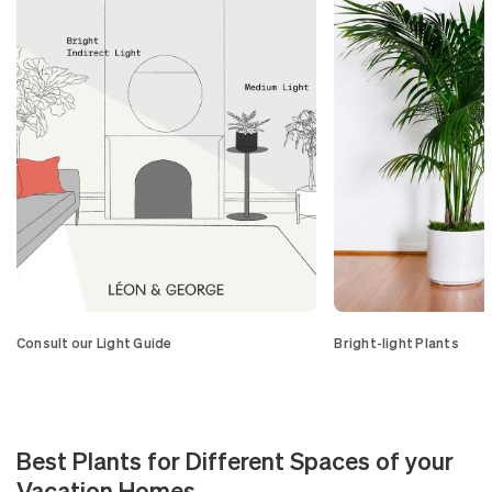
Consult our Light Guide
Bright-light Plants
Best Plants for Different Spaces of your
Vacation Homes