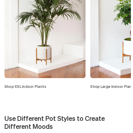
Shop XXL Indoor Plants
Shop Large Indoor Plan
Use Different Pot Styles to Create
Different Moods