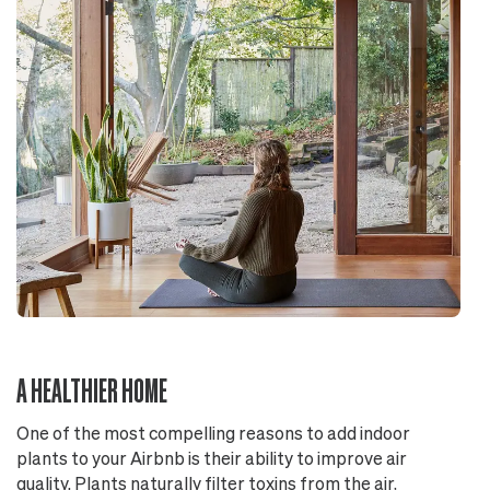
A HEALTHIER HOME
One of the most compelling reasons to add indoor
plants to your Airbnb is their ability to improve air
quality. Plants naturally filter toxins from the air,