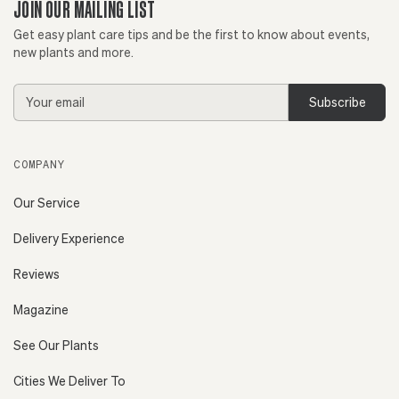
JOIN OUR MAILING LIST
Get easy plant care tips and be the first to know about events,
new plants and more.
Email
Address
COMPANY
Our Service
Delivery Experience
Reviews
Magazine
See Our Plants
Cities We Deliver To