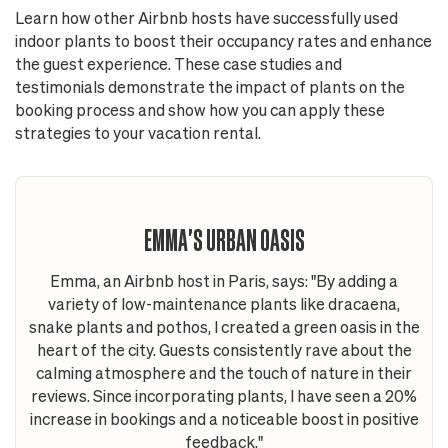
Learn how other Airbnb hosts have successfully used
indoor plants to boost their occupancy rates and enhance
the guest experience. These case studies and
testimonials demonstrate the impact of plants on the
booking process and show how you can apply these
strategies to your vacation rental.
EMMA'S URBAN OASIS
Emma, an Airbnb host in Paris, says: "By adding a
variety of low-maintenance plants like dracaena,
snake plants and pothos, I created a green oasis in the
heart of the city. Guests consistently rave about the
calming atmosphere and the touch of nature in their
reviews. Since incorporating plants, I have seen a 20%
increase in bookings and a noticeable boost in positive
feedback."