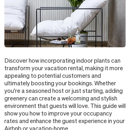
Discover how incorporating indoor plants can
transform your vacation rental, making it more
appealing to potential customers and
ultimately boosting your bookings. Whether
you're a seasoned host or just starting, adding
greenery can create a welcoming and stylish
environment that guests will love. This guide will
show you how to improve your occupancy
rates and enhance the guest experience in your
Airbnb or vacation-home.