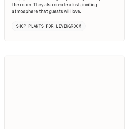
the room. They also create a lush, inviting
atmosphere that guests will love.
SHOP PLANTS FOR LIVINGROOM