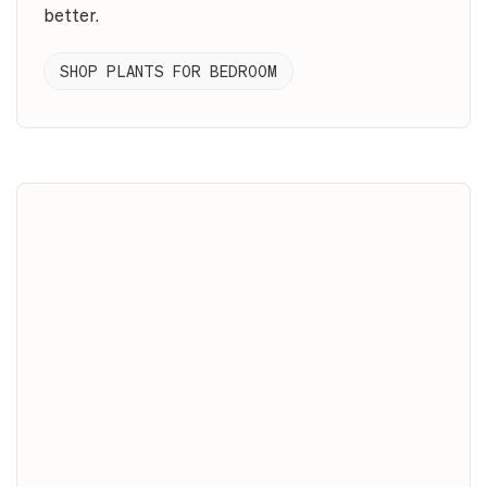
better.
SHOP PLANTS FOR BEDROOM