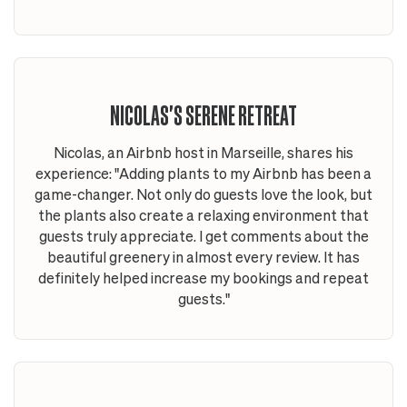
NICOLAS'S SERENE RETREAT
Nicolas, an Airbnb host in Marseille, shares his
experience: "Adding plants to my Airbnb has been a
game-changer. Not only do guests love the look, but
the plants also create a relaxing environment that
guests truly appreciate. I get comments about the
beautiful greenery in almost every review. It has
definitely helped increase my bookings and repeat
guests."