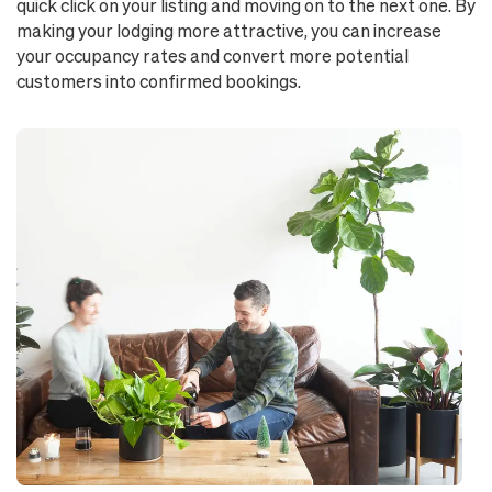
quick click on your listing and moving on to the next one. By
making your lodging more attractive, you can increase
your occupancy rates and convert more potential
customers into confirmed bookings.