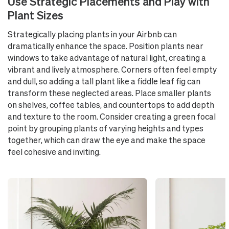
Use Strategic Placements and Play with
Plant Sizes
Strategically placing plants in your Airbnb can
dramatically enhance the space. Position plants near
windows to take advantage of natural light, creating a
vibrant and lively atmosphere. Corners often feel empty
and dull, so adding a tall plant like a fiddle leaf fig can
transform these neglected areas. Place smaller plants
on shelves, coffee tables, and countertops to add depth
and texture to the room. Consider creating a green focal
point by grouping plants of varying heights and types
together, which can draw the eye and make the space
feel cohesive and inviting.