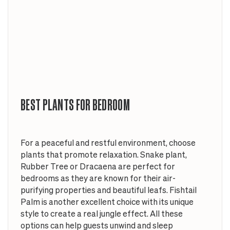
BEST PLANTS FOR BEDROOM
For a peaceful and restful environment, choose
plants that promote relaxation. Snake plant,
Rubber Tree or Dracaena are perfect for
bedrooms as they are known for their air-
purifying properties and beautiful leafs. Fishtail
Palm is another excellent choice with its unique
style to create a real jungle effect. All these
options can help guests unwind and sleep