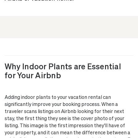
Why Indoor Plants are Essential
for Your Airbnb
Adding indoor plants to your vacation rental can
significantly improve your booking process. When a
traveler scans listings on Airbnb looking for their next
stay, the first thing they see is the cover photo of your
listing. This image is the first impression they'll have of
your property, and it can mean the difference between a