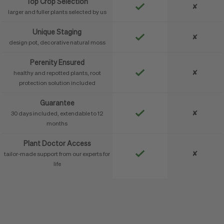
Top Crop Selection
✘
larger and fuller plants selected by us
Unique Staging
✘
design pot, decorative natural moss
Perenity Ensured
✘
healthy and repotted plants, root
protection solution included
Guarantee
✘
30 days included, extendable to 12
months
Plant Doctor Access
✘
tailor-made support from our experts for
life