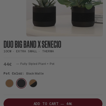
DUO BIG BAND X SENECIO
10CM
EXTRA SMALL
THERMA
44€
— Fully Styled Plant + Pot
Pot Color:
Black Matte
NATUREL
NOIR
MIX
NATUREL-
NOIR
ADD TO CART —
44€