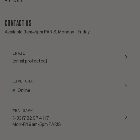
Press Kit
CONTACT US
Available 9am–5pm PARIS, Monday - Friday
EMAIL
[email protected]
LIVE CHAT
Online
WHATSAPP
(+33)7 82 97 41 17
Mon-Fri 9am-5pm PARIS