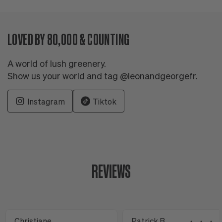
LOVED BY 80,000 & COUNTING
A world of lush greenery.
Show us your world and tag @leonandgeorgefr.
Instagram
Tiktok
REVIEWS
Christiane
Patrick B.