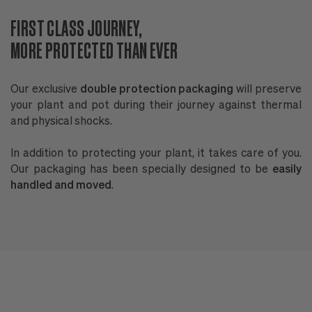
FIRST CLASS JOURNEY,
P
MORE PROTECTED THAN EVER
W
Our exclusive
double protection packaging
will preserve
B
your plant and pot during their journey against thermal
p
and physical shocks.
of
In addition to protecting your plant, it takes care of you.
N
Our packaging has been specially designed to be
easily
G
handled and moved
.
en
Al