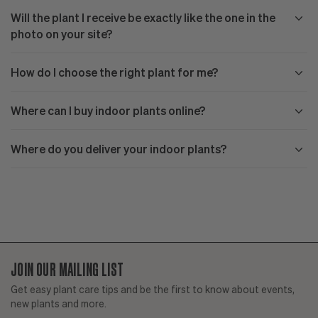
Will the plant I receive be exactly like the one in the
photo on your site?
How do I choose the right plant for me?
Where can I buy indoor plants online?
Where do you deliver your indoor plants?
JOIN OUR MAILING LIST
Get easy plant care tips and be the first to know about events,
new plants and more.