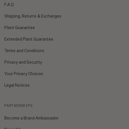
F.A.Q
Shipping, Returns & Exchanges
Plant Guarantee
Extended Plant Guarantee
Terms and Conditions
Privacy and Security
Your Privacy Choices
Legal Notices
PARTNERSHIPS
Become a Brand Ambassador