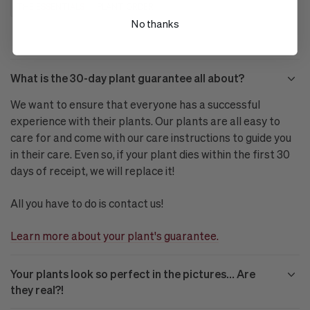
THE ESSENTIALS
PLANT ORDER
No thanks
What is the 30-day plant guarantee all about?
We want to ensure that everyone has a successful
experience with their plants. Our plants are all easy to
care for and come with our care instructions to guide you
in their care. Even so, if your plant dies within the first 30
days of receipt, we will replace it!
All you have to do is contact us!
Learn more about your plant's guarantee.
Your plants look so perfect in the pictures… Are
they real?!