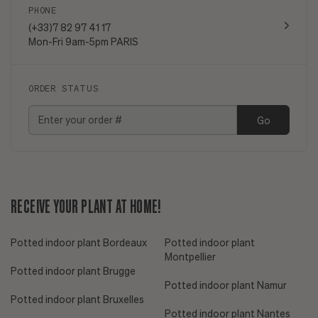
PHONE
(+33)7 82 97 41 17
Mon-Fri 9am-5pm PARIS
ORDER STATUS
Go
RECEIVE YOUR PLANT AT HOME!
Potted indoor plant Bordeaux
Potted indoor plant
Montpellier
Potted indoor plant Brugge
Potted indoor plant Namur
Potted indoor plant Bruxelles
Potted indoor plant Nantes