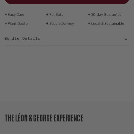
Easy Care
Pet Safe
30-day Guarantee
Plant Doctor
Secure Delivery
Local & Sustainable
Bundle Details
THE LÉON & GEORGE EXPERIENCE