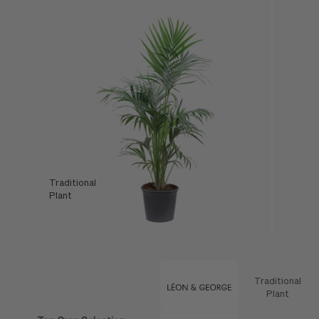
Traditional
Léon & George
Plant
Offer
Traditional
Feature
Plant