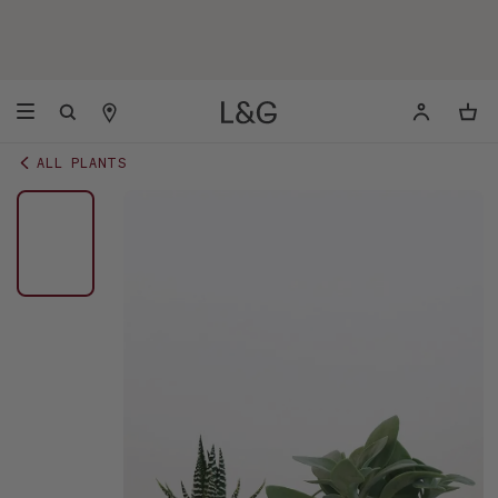
ALL PLANTS