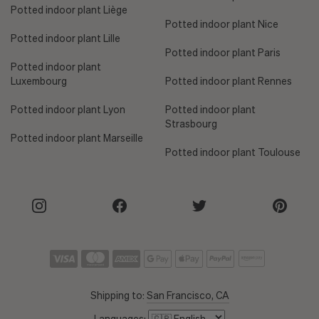
Potted indoor plant Liège
Potted indoor plant Nice
Potted indoor plant Lille
Potted indoor plant Paris
Potted indoor plant
Luxembourg
Potted indoor plant Rennes
Potted indoor plant Lyon
Potted indoor plant
Strasbourg
Potted indoor plant Marseille
Potted indoor plant Toulouse
Shipping to:
San Francisco, CA
Languages: