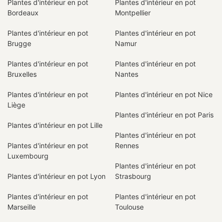
Plantes d'intérieur en pot
Plantes d'intérieur en pot
Bordeaux
Montpellier
Plantes d'intérieur en pot
Plantes d'intérieur en pot
Brugge
Namur
Plantes d'intérieur en pot
Plantes d'intérieur en pot
Bruxelles
Nantes
Plantes d'intérieur en pot
Plantes d'intérieur en pot Nice
Liège
Plantes d'intérieur en pot Paris
Plantes d'intérieur en pot Lille
Plantes d'intérieur en pot
Plantes d'intérieur en pot
Rennes
Luxembourg
Plantes d'intérieur en pot
Plantes d'intérieur en pot Lyon
Strasbourg
Plantes d'intérieur en pot
Plantes d'intérieur en pot
Marseille
Toulouse