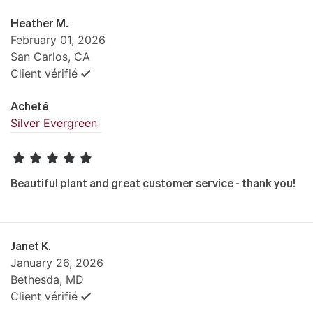
Heather M.
February 01, 2026
San Carlos, CA
Client vérifié
Acheté
Silver Evergreen
Beautiful plant and great customer service - thank you!
Janet K.
January 26, 2026
Bethesda, MD
Client vérifié