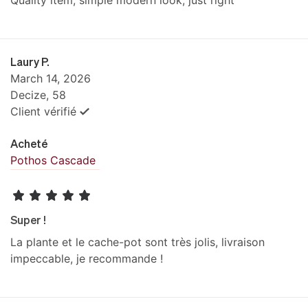
Quality item, simple modern look, just right
Laury P.
March 14, 2026
Decize, 58
Client vérifié
Acheté
Pothos Cascade
Super !
La plante et le cache-pot sont très jolis, livraison
impeccable, je recommande !