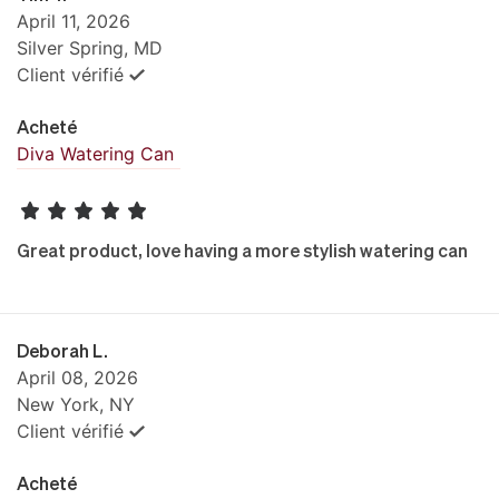
April 11, 2026
Silver Spring, MD
Client vérifié
Acheté
Diva Watering Can
Great product, love having a more stylish watering can
Deborah L.
April 08, 2026
New York, NY
Client vérifié
Acheté