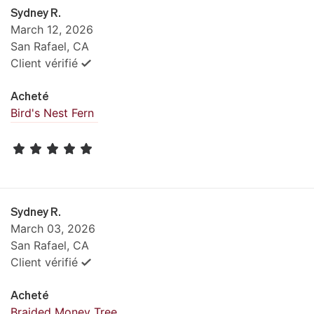
Sydney R.
March 12, 2026
San Rafael, CA
Client vérifié
Acheté
Bird's Nest Fern
Sydney R.
March 03, 2026
San Rafael, CA
Client vérifié
Acheté
Braided Money Tree