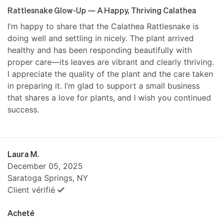
Rattlesnake Glow-Up — A Happy, Thriving Calathea
I’m happy to share that the Calathea Rattlesnake is
doing well and settling in nicely. The plant arrived
healthy and has been responding beautifully with
proper care—its leaves are vibrant and clearly thriving.
I appreciate the quality of the plant and the care taken
in preparing it. I’m glad to support a small business
that shares a love for plants, and I wish you continued
success.
Laura M.
December 05, 2025
Saratoga Springs, NY
Client vérifié
Acheté