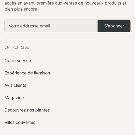
accès en avant-première aux ventes de nouveaux produits et
bien plus encore !
Addresse
email
ENTREPRISE
Notre service
Expérience de livraison
Avis clients
Magazine
Découvrez nos plantes
Villes couvertes