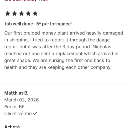
Job well done - 5* performance!
Our first braided money plant arrived heavily damaged
in shipping. I tried to report it through the daage
report but it was after the 3 day period. Nicholas
reached out and sent a replacement which arrived in
great shape. We are nursing the first one back to
health and they are keeping each other company.
Matthias B.
March 02, 2026
Berlin, BE
Client vérifié
Acheté