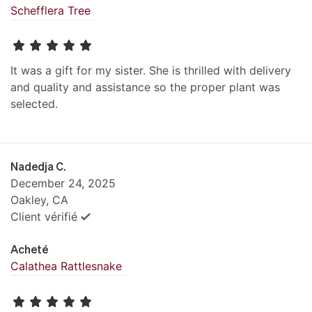
Schefflera Tree
It was a gift for my sister. She is thrilled with delivery
and quality and assistance so the proper plant was
selected.
Nadedja C.
December 24, 2025
Oakley, CA
Client vérifié
Acheté
Calathea Rattlesnake