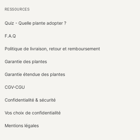
RESSOURCES
Quiz - Quelle plante adopter ?
F.A.Q
Politique de livraison, retour et remboursement
Garantie des plantes
Garantie étendue des plantes
CGV-CGU
Confidentialité & sécurité
Vos choix de confidentialité
Mentions légales