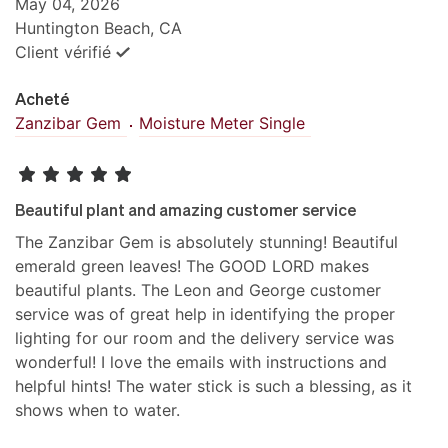
May 04, 2026
Huntington Beach, CA
Client vérifié
Acheté
Zanzibar Gem
Moisture Meter Single
Beautiful plant and amazing customer service
The Zanzibar Gem is absolutely stunning! Beautiful
emerald green leaves! The GOOD LORD makes
beautiful plants. The Leon and George customer
service was of great help in identifying the proper
lighting for our room and the delivery service was
wonderful! I love the emails with instructions and
helpful hints! The water stick is such a blessing, as it
shows when to water.