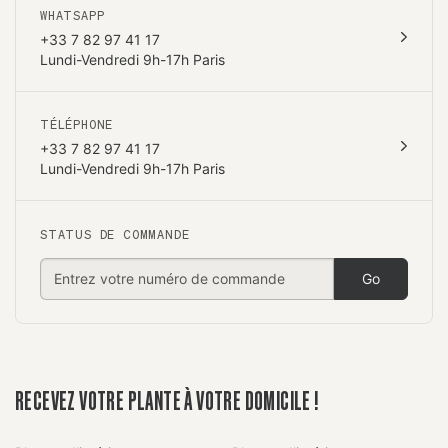
WHATSAPP
+33 7 82 97 41 17
Lundi-Vendredi 9h-17h Paris
TÉLÉPHONE
+33 7 82 97 41 17
Lundi-Vendredi 9h-17h Paris
STATUS DE COMMANDE
Go
RECEVEZ VOTRE PLANTE À VOTRE DOMICILE !