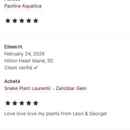
Pachira Aquatica
Eileen H.
February 24, 2026
Hilton Head Island, SC
Client vérifié
Acheté
Snake Plant Laurentii
Zanzibar Gem
Love love love my plants from Leon & George!