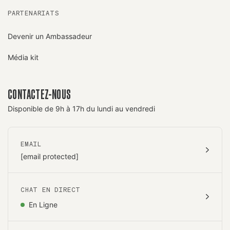
PARTENARIATS
Devenir un Ambassadeur
Média kit
CONTACTEZ-NOUS
Disponible de 9h à 17h du lundi au vendredi
EMAIL
[email protected]
CHAT EN DIRECT
En Ligne