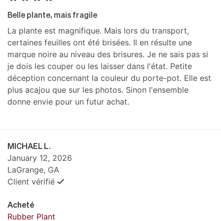
Belle plante, mais fragile
La plante est magnifique. Mais lors du transport,
certaines feuilles ont été brisées. Il en résulte une
marque noire au niveau des brisures. Je ne sais pas si
je dois les couper ou les laisser dans l'état. Petite
déception concernant la couleur du porte-pot. Elle est
plus acajou que sur les photos. Sinon l'ensemble
donne envie pour un futur achat.
MICHAEL L.
January 12, 2026
LaGrange, GA
Client vérifié
Acheté
Rubber Plant