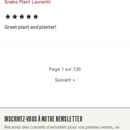
Snake Plant Laurentii
Great plant and planter!
Page
1
sur
136
Suivant »
INSCRIVEZ-VOUS À NOTRE NEWSLETTER
Recevez des conseils d'entretien pour vos plantes vertes, un