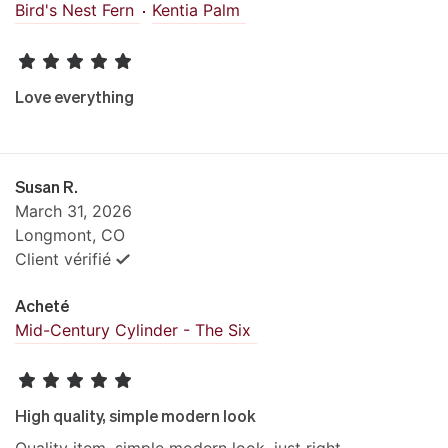
Bird's Nest Fern
Kentia Palm
Love everything
Susan R.
March 31, 2026
Longmont, CO
Client vérifié
Acheté
Mid-Century Cylinder - The Six
High quality, simple modern look