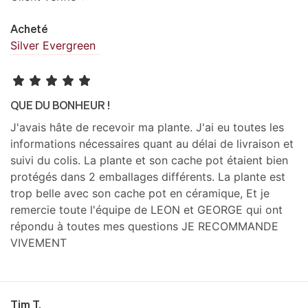
Acheté
Silver Evergreen
QUE DU BONHEUR !
J'avais hâte de recevoir ma plante. J'ai eu toutes les
informations nécessaires quant au délai de livraison et
suivi du colis. La plante et son cache pot étaient bien
protégés dans 2 emballages différents. La plante est
trop belle avec son cache pot en céramique, Et je
remercie toute l'équipe de LEON et GEORGE qui ont
répondu à toutes mes questions JE RECOMMANDE
VIVEMENT
Tim T.