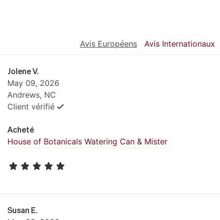
Avis Européens
Avis Internationaux
Jolene V.
May 09, 2026
Andrews, NC
Client vérifié
Acheté
House of Botanicals Watering Can & Mister
Susan E.