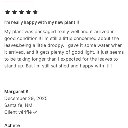
I'm really happy with my new plant!!!
My plant was packaged really well and it arrived in
good condition!!! I'm still a little concerned about the
leaves.being a little droopy. I gave it some water when
it arrived, and it gets plenty of good light. It just seems
to be taking longer than I expected for the leaves to
stand up. But I'm still satisfied and happy with it!!!
Margaret K.
December 29, 2025
Santa fe, NM
Client vérifié
Acheté