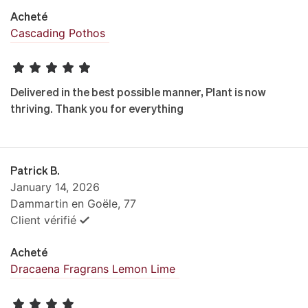
Acheté
Cascading Pothos
Delivered in the best possible manner, Plant is now
thriving. Thank you for everything
Patrick B.
January 14, 2026
Dammartin en Goële, 77
Client vérifié
Acheté
Dracaena Fragrans Lemon Lime