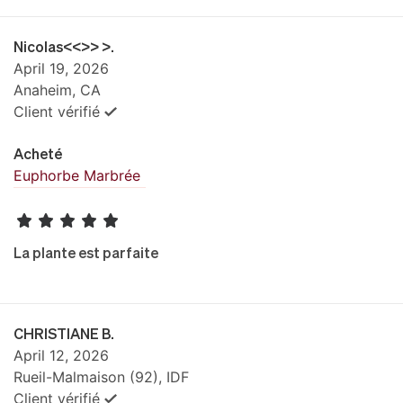
Nicolas<<>> >.
April 19, 2026
Anaheim, CA
Client vérifié
Acheté
Euphorbe Marbrée
La plante est parfaite
CHRISTIANE B.
April 12, 2026
Rueil-Malmaison (92), IDF
Client vérifié