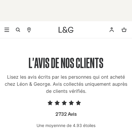
L'AVIS DE NOS CLIENTS
Lisez les avis écrits par les personnes qui ont acheté
chez Léon & George. Avis collectés uniquement auprès
de clients vérifiés.
2732 Avis
Une moyennne de 4.93 étoiles