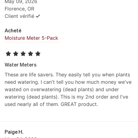
May 09, 2026
Florence, OR
Client vérifié
Acheté
Moisture Meter 5-Pack
Water Meters
These are life savers. They easily tell you when plants
need watering. I can't tell you how much money we've
wasted on overwatering (dead plants) and under
watering (dead plants). This is my 2nd order and I've
used nearly all of them. GREAT product.
Paige H.